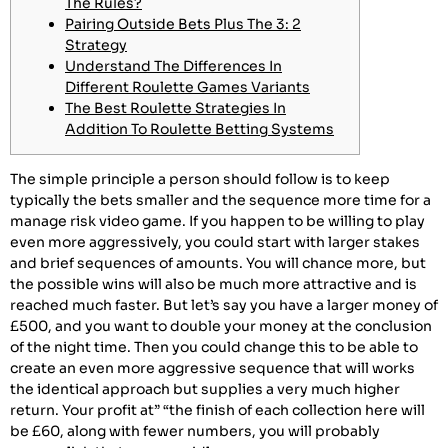
The Rules?
Pairing Outside Bets Plus The 3: 2
Strategy
Understand The Differences In
Different Roulette Games Variants
The Best Roulette Strategies In
Addition To Roulette Betting Systems
The simple principle a person should follow is to keep
typically the bets smaller and the sequence more time for a
manage risk video game. If you happen to be willing to play
even more aggressively, you could start with larger stakes
and brief sequences of amounts. You will chance more, but
the possible wins will also be much more attractive and is
reached much faster. But let’s say you have a larger money of
£500, and you want to double your money at the conclusion
of the night time. Then you could change this to be able to
create an even more aggressive sequence that will works
the identical approach but supplies a very much higher
return. Your profit at” “the finish of each collection here will
be £60, along with fewer numbers, you will probably