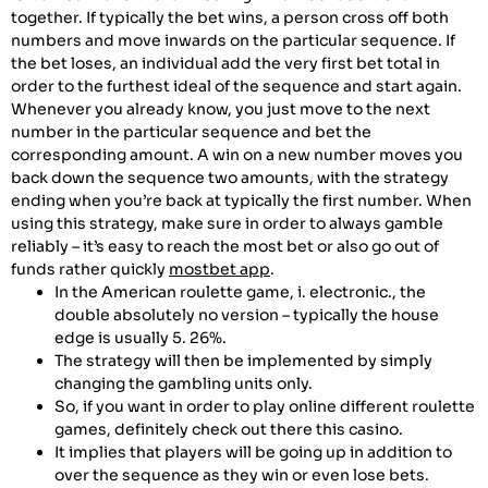
together. If typically the bet wins, a person cross off both
numbers and move inwards on the particular sequence. If
the bet loses, an individual add the very first bet total in
order to the furthest ideal of the sequence and start again.
Whenever you already know, you just move to the next
number in the particular sequence and bet the
corresponding amount. A win on a new number moves you
back down the sequence two amounts, with the strategy
ending when you’re back at typically the first number. When
using this strategy, make sure in order to always gamble
reliably – it’s easy to reach the most bet or also go out of
funds rather quickly
mostbet app
.
In the American roulette game, i. electronic., the
double absolutely no version – typically the house
edge is usually 5. 26%.
The strategy will then be implemented by simply
changing the gambling units only.
So, if you want in order to play online different roulette
games, definitely check out there this casino.
It implies that players will be going up in addition to
over the sequence as they win or even lose bets.