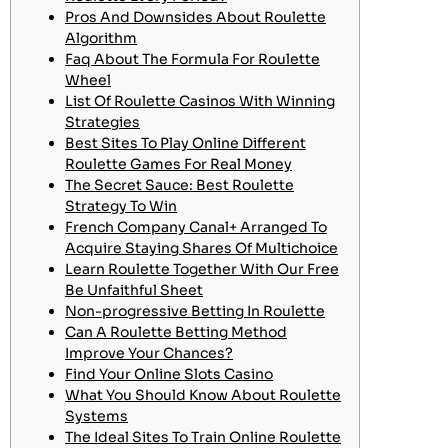
Pros And Downsides About Roulette
Algorithm
Faq About The Formula For Roulette
Wheel
List Of Roulette Casinos With Winning
Strategies
Best Sites To Play Online Different
Roulette Games For Real Money
The Secret Sauce: Best Roulette
Strategy To Win
French Company Canal+ Arranged To
Acquire Staying Shares Of Multichoice
Learn Roulette Together With Our Free
Be Unfaithful Sheet
Non-progressive Betting In Roulette
Can A Roulette Betting Method
Improve Your Chances?
Find Your Online Slots Casino
What You Should Know About Roulette
Systems
The Ideal Sites To Train Online Roulette