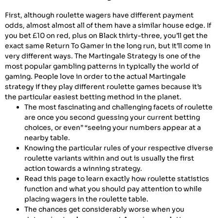
First, although roulette wagers have different payment
odds, almost almost all of them have a similar house edge. If
you bet £10 on red, plus on Black thirty-three, you’ll get the
exact same Return To Gamer in the long run, but it’ll come in
very different ways. The Martingale Strategy is one of the
most popular gambling patterns in typically the world of
gaming. People love in order to the actual Martingale
strategy if they play different roulette games because it’s
the particular easiest betting method in the planet.
The most fascinating and challenging facets of roulette
are once you second guessing your current betting
choices, or even” “seeing your numbers appear at a
nearby table.
Knowing the particular rules of your respective diverse
roulette variants within and out is usually the first
action towards a winning strategy.
Read this page to learn exactly how roulette statistics
function and what you should pay attention to while
placing wagers in the roulette table.
The chances get considerably worse when you