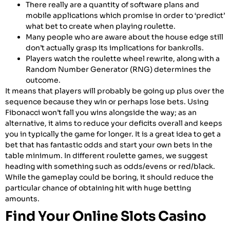
There really are a quantity of software plans and
mobile applications which promise in order to ‘predict’
what bet to create when playing roulette.
Many people who are aware about the house edge still
don’t actually grasp its implications for bankrolls.
Players watch the roulette wheel rewrite, along with a
Random Number Generator (RNG) determines the
outcome.
It means that players will probably be going up plus over the
sequence because they win or perhaps lose bets. Using
Fibonacci won’t fall you wins alongside the way; as an
alternative, it aims to reduce your deficits overall and keeps
you in typically the game for longer. It is a great idea to get a
bet that has fantastic odds and start your own bets in the
table minimum. In different roulette games, we suggest
heading with something such as odds/evens or red/black.
While the gameplay could be boring, it should reduce the
particular chance of obtaining hit with huge betting
amounts.
Find Your Online Slots Casino