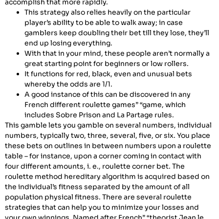
accomplish that more rapidly.
This strategy also relies heavily on the particular
player’s ability to be able to walk away; in case
gamblers keep doubling their bet till they lose, they’ll
end up losing everything.
With that in your mind, these people aren’t normally a
great starting point for beginners or low rollers.
It functions for red, black, even and unusual bets
whereby the odds are 1/1.
A good instance of this can be discovered in any
French different roulette games” “game, which
includes Sobre Prison and La Partage rules.
This gamble lets you gamble on several numbers, individual
numbers, typically two, three, several, five, or six. You place
these bets on outlines in between numbers upon a roulette
table – for instance, upon a corner coming in contact with
four different amounts, i. e., roulette corner bet. The
roulette method hereditary algorithm is acquired based on
the individual’s fitness separated by the amount of all
population physical fitness. There are several roulette
strategies that can help you to minimize your losses and
your own winnings. Named after French” “theorist Jean le