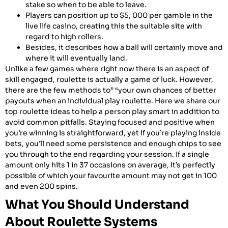
stake so when to be able to leave.
Players can position up to $5, 000 per gamble in the
live life casino, creating this the suitable site with
regard to high rollers.
Besides, it describes how a ball will certainly move and
where it will eventually land.
Unlike a few games where right now there is an aspect of
skill engaged, roulette is actually a game of luck. However,
there are the few methods to” “your own chances of better
payouts when an individual play roulette. Here we share our
top roulette ideas to help a person play smart in addition to
avoid common pitfalls. Staying focused and positive when
you’re winning is straightforward, yet if you’re playing inside
bets, you’ll need some persistence and enough chips to see
you through to the end regarding your session. If a single
amount only hits 1 in 37 occasions on average, it’s perfectly
possible of which your favourite amount may not get in 100
and even 200 spins.
What You Should Understand
About Roulette Systems