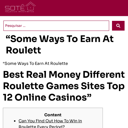
“Some Ways To Earn At
Roulett
“Some Ways To Earn At Roulette
Best Real Money Different
Roulette Games Sites Top
12 Online Casinos”
Content
Can You Find Out How To Win In
Roulette Every Period?