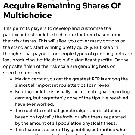
Acquire Remaining Shares Of
Multichoice
This permits players to develop and customize the
particular best roulette technique for them based upon
their risk tastes. This will allow you cover many options on
the stand and start winning pretty quickly. But keep in
thoughts that payouts for people types of gambling bets are
low, producing it difficult to build significant profits. On the
opposite finish of the risk scale are gambling bets on
specific numbers.
Making certain you get the greatest RTP is among the
almost all important roulette tips I can reveal.
Beating roulette is usually the ultimate goal regarding
gaming, but regrettably none of the tips I’ve received
have ever worked.
The roulette method genetic algorithm is attained
based on typically the individual’s fitness separated
by the amount of all population physical fitness.
This feature is assured by gambling authorities who