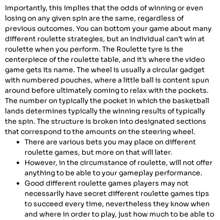
Importantly, this implies that the odds of winning or even
losing on any given spin are the same, regardless of
previous outcomes. You can bottom your game about many
different roulette strategies, but an individual can’t win at
roulette when you perform. The Roulette tyre is the
centerpiece of the roulette table, and it’s where the video
game gets its name. The wheel is usually a circular gadget
with numbered pouches, where a little ball is content spun
around before ultimately coming to relax with the pockets.
The number on typically the pocket in which the basketball
lands determines typically the winning results of typically
the spin. The structure is broken into designated sections
that correspond to the amounts on the steering wheel.
There are various bets you may place on different
roulette games, but more on that will later.
However, in the circumstance of roulette, will not offer
anything to be able to your gameplay performance.
Good different roulette games players may not
necessarily have secret different roulette games tips
to succeed every time, nevertheless they know when
and where in order to play, just how much to be able to