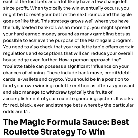
each of the lost bets and a lot likely have a few change left
since profit. When typically the win eventually occurs, you
might be to reset your bet for the next round, and the cycle
goes on like that. This strategy grows well where you have
the fully loaded bankroll. As an more tip, you might spread
your hard earned money around as many gambling bets as
possible to achieve the purpose of the Martingale program.
You need to also check that your roulette table offers certain
regulations and exceptions that will can reduce your overall
house edge even further. How a person approach the”
“roulette table can possess a significant influence on your
chances of winning. These include bank move, credit/debit
cards, e-wallets and crypto. You should be in a position to
fund your own winning roulette method as often as you want
and also manage to withdraw typically the fruits of
accomplishment of your roulette gambling system. It works
for red, black, even and strange bets whereby the particular
odds are 1/1.
The Magic Formula Sauce: Best
Roulette Strategy To Win