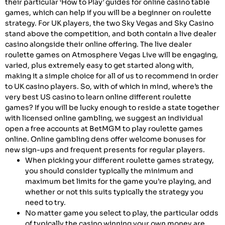
their particular ‘How to Play’ guides for online casino table
games, which can help if you will be a beginner on roulette
strategy. For UK players, the two Sky Vegas and Sky Casino
stand above the competition, and both contain a live dealer
casino alongside their online offering. The live dealer
roulette games on Atmosphere Vegas Live will be engaging,
varied, plus extremely easy to get started along with,
making it a simple choice for all of us to recommend in order
to UK casino players. So, with of which in mind, where’s the
very best US casino to learn online different roulette
games? If you will be lucky enough to reside a state together
with licensed online gambling, we suggest an individual
open a free accounts at BetMGM to play roulette games
online. Online gambling dens offer welcome bonuses for
new sign-ups and frequent presents for regular players.
When picking your different roulette games strategy,
you should consider typically the minimum and
maximum bet limits for the game you’re playing, and
whether or not this suits typically the strategy you
need to try.
No matter game you select to play, the particular odds
of typically the casino winning your own money are