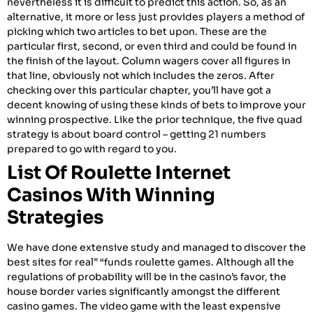
nevertheless it is difficult to predict this action. So, as an
alternative, it more or less just provides players a method of
picking which two articles to bet upon. These are the
particular first, second, or even third and could be found in
the finish of the layout. Column wagers cover all figures in
that line, obviously not which includes the zeros. After
checking over this particular chapter, you’ll have got a
decent knowing of using these kinds of bets to improve your
winning prospective. Like the prior technique, the five quad
strategy is about board control – getting 21 numbers
prepared to go with regard to you.
List Of Roulette Internet
Casinos With Winning
Strategies
We have done extensive study and managed to discover the
best sites for real” “funds roulette games. Although all the
regulations of probability will be in the casino’s favor, the
house border varies significantly amongst the different
casino games. The video game with the least expensive