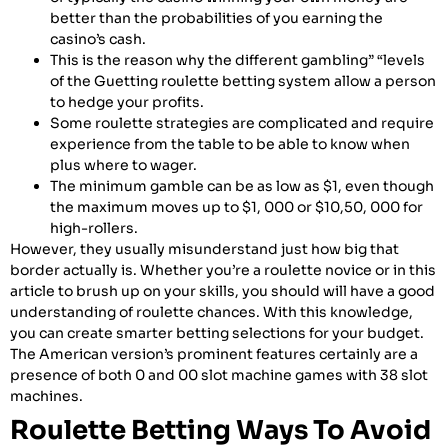
better than the probabilities of you earning the
casino’s cash.
This is the reason why the different gambling” “levels
of the Guetting roulette betting system allow a person
to hedge your profits.
Some roulette strategies are complicated and require
experience from the table to be able to know when
plus where to wager.
The minimum gamble can be as low as $1, even though
the maximum moves up to $1, 000 or $10,50, 000 for
high-rollers.
However, they usually misunderstand just how big that
border actually is. Whether you’re a roulette novice or in this
article to brush up on your skills, you should will have a good
understanding of roulette chances. With this knowledge,
you can create smarter betting selections for your budget.
The American version’s prominent features certainly are a
presence of both 0 and 00 slot machine games with 38 slot
machines.
Roulette Betting Ways To Avoid