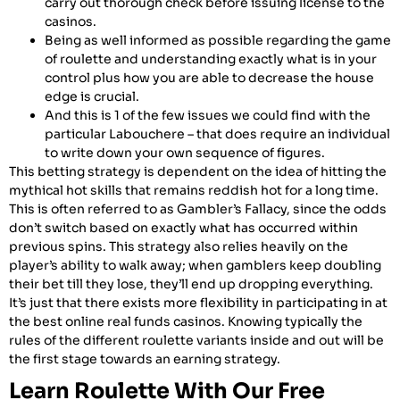
carry out thorough check before issuing license to the
casinos.
Being as well informed as possible regarding the game
of roulette and understanding exactly what is in your
control plus how you are able to decrease the house
edge is crucial.
And this is 1 of the few issues we could find with the
particular Labouchere – that does require an individual
to write down your own sequence of figures.
This betting strategy is dependent on the idea of hitting the
mythical hot skills that remains reddish hot for a long time.
This is often referred to as Gambler’s Fallacy, since the odds
don’t switch based on exactly what has occurred within
previous spins. This strategy also relies heavily on the
player’s ability to walk away; when gamblers keep doubling
their bet till they lose, they’ll end up dropping everything.
It’s just that there exists more flexibility in participating in at
the best online real funds casinos. Knowing typically the
rules of the different roulette variants inside and out will be
the first stage towards an earning strategy.
Learn Roulette With Our Free