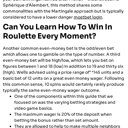
Sphérique d’Alembert, this method shares some
commonalities with the Martingale approach but is typically
considered to have a lower danger
mostbet login
.
Can You Learn How To Win In
Roulette Every Moment?
Another common even-money bet is the odd/even bet
which allows one to gamble on the type of number. A third
even-money bet will be high/low, which lets you bet on
figures between 1 and 18 (low) in addition to 19 and thirty six
(high). Wells advised using a price range of” “145 units and a
basic bet of 12 units on a great even money wager. Following
this common sense, 10 spins would certainly rarely produce
typically the same even-money wager outcome.
One of the components within this guide that we
focused on was the varying betting strategies and
video game basics.
The maximum wager is 20% of the deposit when
betting the bonus rather than set amount.
They are allowed to help to make multiple neighbors