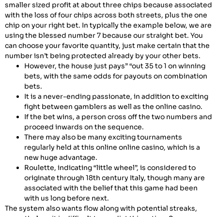
smaller sized profit at about three chips because associated
with the loss of four chips across both streets, plus the one
chip on your right bet. In typically the example below, we are
using the blessed number 7 because our straight bet. You
can choose your favorite quantity, just make certain that the
number isn’t being protected already by your other bets.
However, the house just pays” “out 35 to 1 on winning
bets, with the same odds for payouts on combination
bets.
It is a never-ending passionate, in addition to exciting
fight between gamblers as well as the online casino.
If the bet wins, a person cross off the two numbers and
proceed inwards on the sequence.
There may also be many exciting tournaments
regularly held at this online online casino, which is a
new huge advantage.
Roulette, indicating “little wheel”, is considered to
originate through 18th century Italy, though many are
associated with the belief that this game had been
with us long before next.
The system also wants flow along with potential streaks,