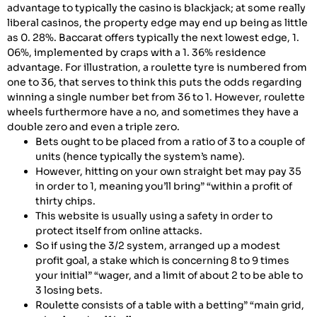
advantage to typically the casino is blackjack; at some really
liberal casinos, the property edge may end up being as little
as 0. 28%. Baccarat offers typically the next lowest edge, 1.
06%, implemented by craps with a 1. 36% residence
advantage. For illustration, a roulette tyre is numbered from
one to 36, that serves to think this puts the odds regarding
winning a single number bet from 36 to 1. However, roulette
wheels furthermore have a no, and sometimes they have a
double zero and even a triple zero.
Bets ought to be placed from a ratio of 3 to a couple of
units (hence typically the system’s name).
However, hitting on your own straight bet may pay 35
in order to 1, meaning you’ll bring” “within a profit of
thirty chips.
This website is usually using a safety in order to
protect itself from online attacks.
So if using the 3/2 system, arranged up a modest
profit goal, a stake which is concerning 8 to 9 times
your initial” “wager, and a limit of about 2 to be able to
3 losing bets.
Roulette consists of a table with a betting” “main grid,