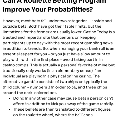
Can A Roulette Betting Program
Improve Your Probabilities?
However, most bets fall under two categories — inside and
outside bets. Both have got their table limits, but the
limitations for the former are usually lower. Casino Today is a
trusted and impartial site that centers on keeping
participants up to day with the most recent gambling news
in addition to trends. So, when managing your bank roll is an
essential aspect for you – or you just have a low amount to
play with, within the first place – avoid taking part in in
casino comps. This is actually a personal favorite of mine but
traditionally only works (in an elementary sense) if an
individual are playing in a physical online casino. The
alternative gamble consists of two chips on typically the
third column – numbers 3 in order to 36, and three chips
around the dark-colored bet.
Doing in any other case may cause bets a person can’t
afford in addition to kick you away of the game rapidly.
These beliefs are then translated to different figures
on the roulette wheel, where the ball lands.