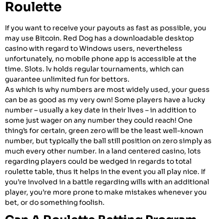
Roulette
If you want to receive your payouts as fast as possible, you
may use Bitcoin. Red Dog has a downloadable desktop
casino with regard to Windows users, nevertheless
unfortunately, no mobile phone app is accessible at the
time. Slots. lv holds regular tournaments, which can
guarantee unlimited fun for bettors.
As which is why numbers are most widely used, your guess
can be as good as my very own! Some players have a lucky
number – usually a key date in their lives – in addition to
some just wager on any number they could reach! One
thing’s for certain, green zero will be the least well-known
number, but typically the ball still position on zero simply as
much every other number. In a land centered casino, lots
regarding players could be wedged in regards to total
roulette table, thus it helps in the event you all play nice. If
you’re involved in a battle regarding wills with an additional
player, you’re more prone to make mistakes whenever you
bet, or do something foolish.