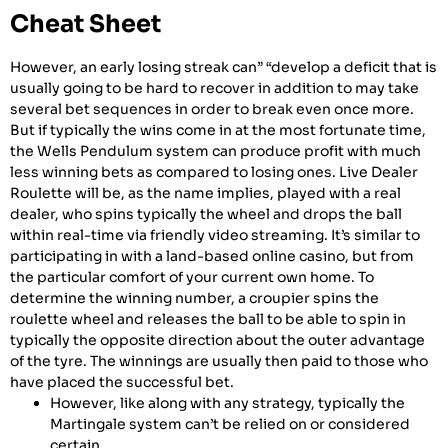
Cheat Sheet
However, an early losing streak can” “develop a deficit that is
usually going to be hard to recover in addition to may take
several bet sequences in order to break even once more.
But if typically the wins come in at the most fortunate time,
the Wells Pendulum system can produce profit with much
less winning bets as compared to losing ones. Live Dealer
Roulette will be, as the name implies, played with a real
dealer, who spins typically the wheel and drops the ball
within real-time via friendly video streaming. It’s similar to
participating in with a land-based online casino, but from
the particular comfort of your current own home. To
determine the winning number, a croupier spins the
roulette wheel and releases the ball to be able to spin in
typically the opposite direction about the outer advantage
of the tyre. The winnings are usually then paid to those who
have placed the successful bet.
However, like along with any strategy, typically the
Martingale system can’t be relied on or considered
certain.