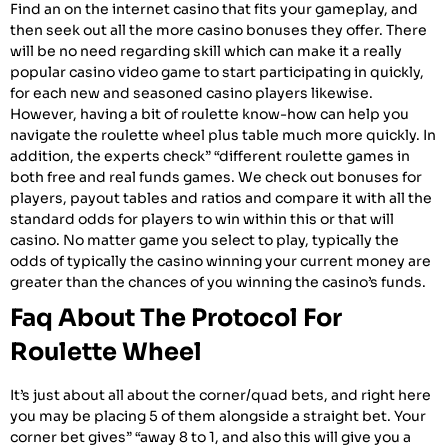
Find an on the internet casino that fits your gameplay, and
then seek out all the more casino bonuses they offer. There
will be no need regarding skill which can make it a really
popular casino video game to start participating in quickly,
for each new and seasoned casino players likewise.
However, having a bit of roulette know-how can help you
navigate the roulette wheel plus table much more quickly. In
addition, the experts check” “different roulette games in
both free and real funds games. We check out bonuses for
players, payout tables and ratios and compare it with all the
standard odds for players to win within this or that will
casino. No matter game you select to play, typically the
odds of typically the casino winning your current money are
greater than the chances of you winning the casino’s funds.
Faq About The Protocol For
Roulette Wheel
It’s just about all about the corner/quad bets, and right here
you may be placing 5 of them alongside a straight bet. Your
corner bet gives” “away 8 to 1, and also this will give you a