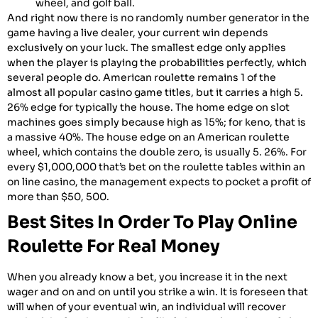
wheel, and golf ball.
And right now there is no randomly number generator in the
game having a live dealer, your current win depends
exclusively on your luck. The smallest edge only applies
when the player is playing the probabilities perfectly, which
several people do. American roulette remains 1 of the
almost all popular casino game titles, but it carries a high 5.
26% edge for typically the house. The home edge on slot
machines goes simply because high as 15%; for keno, that is
a massive 40%. The house edge on an American roulette
wheel, which contains the double zero, is usually 5. 26%. For
every $1,000,000 that’s bet on the roulette tables within an
on line casino, the management expects to pocket a profit of
more than $50, 500.
Best Sites In Order To Play Online
Roulette For Real Money
When you already know a bet, you increase it in the next
wager and on and on until you strike a win. It is foreseen that
will when of your eventual win, an individual will recover