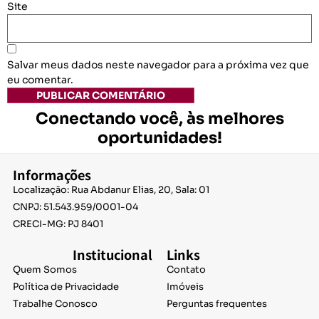
Site
Salvar meus dados neste navegador para a próxima vez que
eu comentar.
Conectando você, às melhores
oportunidades!
Informações
Localização: Rua Abdanur Elias, 20, Sala: 01
CNPJ: 51.543.959/0001-04
CRECI-MG: PJ 8401
Institucional
Links
Quem Somos
Contato
Política de Privacidade
Imóveis
Trabalhe Conosco
Perguntas frequentes