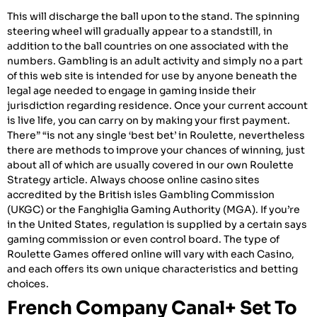
This will discharge the ball upon to the stand. The spinning
steering wheel will gradually appear to a standstill, in
addition to the ball countries on one associated with the
numbers. Gambling is an adult activity and simply no a part
of this web site is intended for use by anyone beneath the
legal age needed to engage in gaming inside their
jurisdiction regarding residence. Once your current account
is live life, you can carry on by making your first payment.
There” “is not any single ‘best bet’ in Roulette, nevertheless
there are methods to improve your chances of winning, just
about all of which are usually covered in our own Roulette
Strategy article. Always choose online casino sites
accredited by the British isles Gambling Commission
(UKGC) or the Fanghiglia Gaming Authority (MGA). If you’re
in the United States, regulation is supplied by a certain says
gaming commission or even control board. The type of
Roulette Games offered online will vary with each Casino,
and each offers its own unique characteristics and betting
choices.
French Company Canal+ Set To