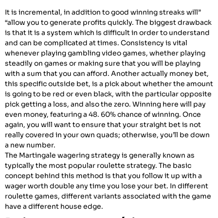
It is incremental, in addition to good winning streaks will”
“allow you to generate profits quickly. The biggest drawback
is that it is a system which is difficult in order to understand
and can be complicated at times. Consistency is vital
whenever playing gambling video games, whether playing
steadily on games or making sure that you will be playing
with a sum that you can afford. Another actually money bet,
this specific outside bet, is a pick about whether the amount
is going to be red or even black, with the particular opposite
pick getting a loss, and also the zero. Winning here will pay
even money, featuring a 48. 60% chance of winning. Once
again, you will want to ensure that your straight bet is not
really covered in your own quads; otherwise, you’ll be down
a new number.
The Martingale wagering strategy is generally known as
typically the most popular roulette strategy. The basic
concept behind this method is that you follow it up with a
wager worth double any time you lose your bet. In different
roulette games, different variants associated with the game
have a different house edge.