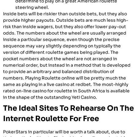
determine to play on a great American roulette
steering wheel.
Inside bets will be riskier than outside bets, but they also
provide higher payouts. Outside bets are much less high-
risk than inside wagers, but they also offer lower pay-out
odds. The numbers about the wheel are usually arranged
inside a particular sequence, even though the precise
sequence may vary slightly depending on typically the
version of different roulette games being played. The
pocket numbers about the wheel are not arranged in
numerical order, but instead in a method that is developed
to provide an arbitrary and balanced distribution of
numbers. Playing Roulette online will be pretty much the
same as playing in a live casino at redbet. The most-highly
rated on-line casino for roulette in South Africa is available
in the shape of the outstanding Yeti Casino.
The Ideal Sites To Rehearse On The
Internet Roulette For Free
PokerStars in particular will be worth a talk about, due to