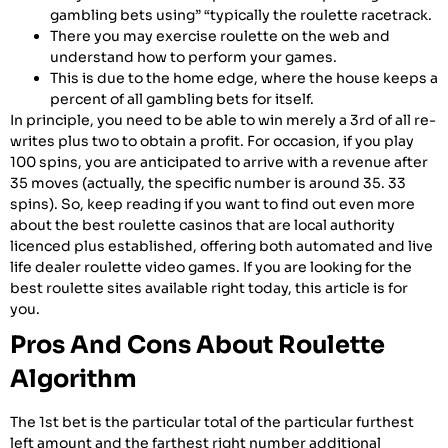
gambling bets using” “typically the roulette racetrack.
There you may exercise roulette on the web and
understand how to perform your games.
This is due to the home edge, where the house keeps a
percent of all gambling bets for itself.
In principle, you need to be able to win merely a 3rd of all re-
writes plus two to obtain a profit. For occasion, if you play
100 spins, you are anticipated to arrive with a revenue after
35 moves (actually, the specific number is around 35. 33
spins). So, keep reading if you want to find out even more
about the best roulette casinos that are local authority
licenced plus established, offering both automated and live
life dealer roulette video games. If you are looking for the
best roulette sites available right today, this article is for
you.
Pros And Cons About Roulette
Algorithm
The 1st bet is the particular total of the particular furthest
left amount and the farthest right number additional