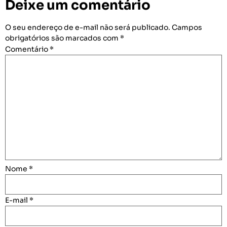
Deixe um comentário
O seu endereço de e-mail não será publicado.
Campos
obrigatórios são marcados com
*
Comentário
*
Nome
*
E-mail
*