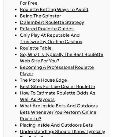
For Free
Roulette Betting Ways To Avoid
Being The Spinster
D’alembert Roulette Strategy
Related Roulette Guides
Only Play At Reputable And
Trustworthy On-line Casinos
Roulette Table
So, What Is Typically The Best Roulette
Web Site For You?
Becoming A Professional Roulette
Player
The More House Edge
Best Sites For Live Dealer Roulette
How To Estimate Roulette Odds As
Well As Payouts
What Are Inside Bets And Outdoors
Bets Whenever You Perform Online
Roulette?
Placing Inside And Outdoors Bets
Understanding: Should I Know Typically