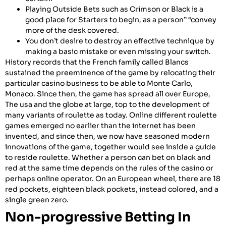
Playing Outside Bets such as Crimson or Black is a
good place for Starters to begin, as a person” “convey
more of the desk covered.
You don’t desire to destroy an effective technique by
making a basic mistake or even missing your switch.
History records that the French family called Blancs
sustained the preeminence of the game by relocating their
particular casino business to be able to Monte Carlo,
Monaco. Since then, the game has spread all over Europe,
The usa and the globe at large, top to the development of
many variants of roulette as today. Online different roulette
games emerged no earlier than the internet has been
invented, and since then, we now have seasoned modern
innovations of the game, together would see inside a guide
to reside roulette. Whether a person can bet on black and
red at the same time depends on the rules of the casino or
perhaps online operator. On an European wheel, there are 18
red pockets, eighteen black pockets, instead colored, and a
single green zero.
Non-progressive Betting In