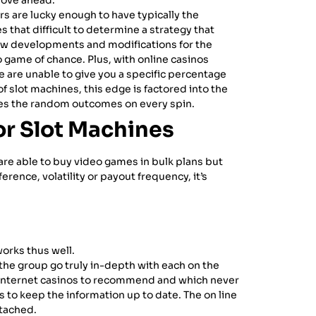
 move ahead.
rs are lucky enough to have typically the
hat difficult to determine a strategy that
new developments and modifications for the
o game of chance. Plus, with online casinos
e are unable to give you a specific percentage
f slot machines, this edge is factored into the
es the random outcomes on every spin.
or Slot Machines
re able to buy video games in bulk plans but
ence, volatility or payout frequency, it’s
works thus well.
f the group go truly in-depth with each on the
he internet casinos to recommend and which never
to keep the information up to date. The on line
ttached.