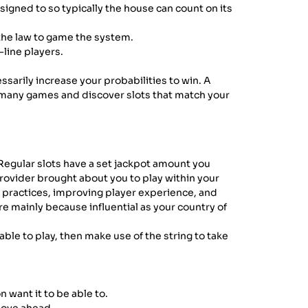
signed to so typically the house can count on its
 the law to game the system.
-line players.
sarily increase your probabilities to win. A
est many games and discover slots that match your
 Regular slots have a set jackpot amount you
rovider brought about you to play within your
 practices, improving player experience, and
e mainly because influential as your country of
able to play, then make use of the string to take
 want it to be able to.