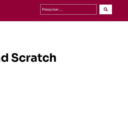
nd Scratch