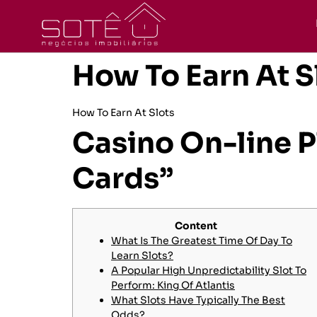
How To Earn At S
How To Earn At Slots
Casino On-line P
Cards”
Content
What Is The Greatest Time Of Day To
Learn Slots?
A Popular High Unpredictability Slot To
Perform: King Of Atlantis
What Slots Have Typically The Best
Odds?