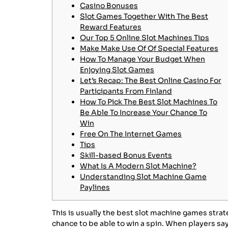
Casino Bonuses
Slot Games Together With The Best
Reward Features
Our Top 5 Online Slot Machines Tips
Make Make Use Of Of Special Features
How To Manage Your Budget When
Enjoying Slot Games
Let’s Recap: The Best Online Casino For
Participants From Finland
How To Pick The Best Slot Machines To
Be Able To Increase Your Chance To
Win
Free On The Internet Games
Tips
Skill-based Bonus Events
What Is A Modern Slot Machine?
Understanding Slot Machine Game
Paylines
This is usually the best slot machine games strat
chance to be able to win a spin. When players say