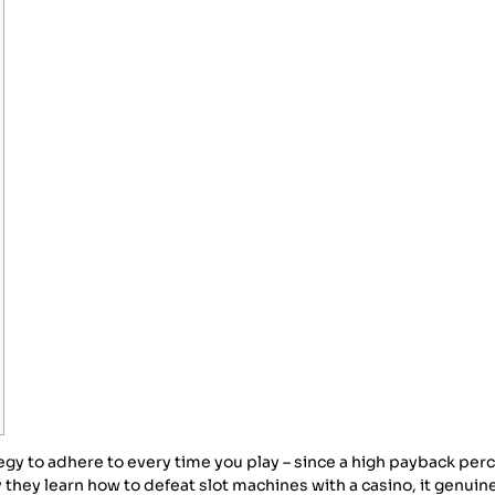
egy to adhere to every time you play – since a high payback per
 they learn how to defeat slot machines with a casino, it genuin