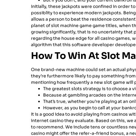
But if you don’t, and your current bankroll 
Initially, these jackpots were confined in order 
possiblity to experience modern jackpots. Being
allows a person to beat the residence consisten
planet of slot machine game game titles, when the
growing significantly, that is no uncertainty th
regarding the house edge for all casino games, we 
algorithm that this software developer develop
How To Win At Slot Ma
One brand-new machine could set an actual physi
they’re furthermore likely to pay something from
mentioning how frequently a new slot game will p
The greatest slots strategy is to choose a 
Because at gambling arcades on the Interne
That’s true, whether you’re playing at an on
However, as you begin to call at your bankrol
It is a good idea to avoid playing from casinos wi
internet casino they evaluate. Based on this, we
to recommend. We include tens or countless new c
casino might offer the refer-a-friend bonus, a ne