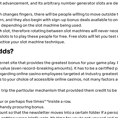
slot advancement, and its arbitrary number generator slots are de
h changes fingers, there will be people willing to move outside
n, and they also begin with sign-up bonus deals available to on
r depending on the slot machine being used.
 slot, therefore rotating between slot machines will never neces
slots is to play these people for free. Free slots will let you t
practice your slot machine technique.
dds?
nternet site that provides the greatest bonus for your game play.
alue (even record-breaking amounts). It has to be a certified p
egarding online casino employees targeted at industry greatest
o your choice of accessible online casinos, not many factors ar
t, trip the particular mechanism that provided them credit to be 
r or perhaps five times” “inside a row.
a handy procuring bonus.
nt so that the newsletter moves into a certain folder if a person