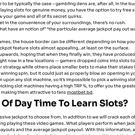
e to be typically the case – gambling dens are, after all, in th
aying slots for genuine money, you have the option to try free slo
w your game and all of its secret quirks.
et in the convenience of your surroundings, there’s no rush.
that have an notion of” “the particular average jackpot pay out 
ames, the house border can be different depending on how you w
ckpot feature slots almost appealing…at least on the surface.
ay upwards, hoping that when they finally win, they have produce
ght now in a few locations — gamers dropped coins into slots to
 strategy while others place smaller bets to make their stakes 
inning spin, but it could just as properly blow an opening in y
in upon any slot machine, so it’s impossible to pick a winning sl
picking slot machines having a high TRP %, to offer you the grea
 making them attractive to fans
mostbet bd
.
 Of Day Time To Learn Slots?
sive jackpot to choose from, in addition to we will crack each o
ding playing these video games. What players perform when jackp
e payouts and the average jackpot payout. With this information,