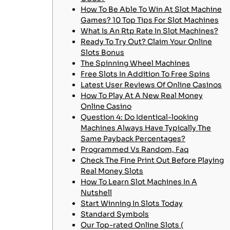
How To Be Able To Win At Slot Machine
Games? 10 Top Tips For Slot Machines
What Is An Rtp Rate In Slot Machines?
Ready To Try Out? Claim Your Online
Slots Bonus
The Spinning Wheel Machines
Free Slots In Addition To Free Spins
Latest User Reviews Of Online Casinos
How To Play At A New Real Money
Online Casino
Question 4: Do Identical-looking
Machines Always Have Typically The
Same Payback Percentages?
Programmed Vs Random, Faq
Check The Fine Print Out Before Playing
Real Money Slots
How To Learn Slot Machines In A
Nutshell
Start Winning In Slots Today
Standard Symbols
Our Top-rated Online Slots (