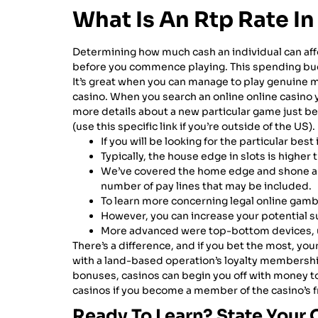
What Is An Rtp Rate In
Determining how much cash an individual can affo
before you commence playing. This spending budge
It’s great when you can manage to play genuine mo
casino. When you search an online online casino y
more details about a new particular game just be
(use this specific link if you’re outside of the US).
If you will be looking for the particular be
Typically, the house edge in slots is higher
We’ve covered the home edge and shone a li
number of pay lines that may be included.
To learn more concerning legal online gambl
However, you can increase your potential s
More advanced were top-bottom devices, us
There’s a difference, and if you bet the most, you
with a land-based operation’s loyalty membership
bonuses, casinos can begin you off with money t
casinos if you become a member of the casino’s f
Ready To Learn? State Your 