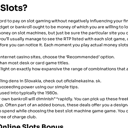
 Slots?
rd to pay on slot gaming without negatively influencing your fi
t or bankroll ought to be money of which you are willing to los
ney on slot machines, but just be sure the particular site you c
ou’ll usually manage to see the RTP listed with each slot game, 
fore you can notice it. Each moment you play actual money slots
st internet casino sites, choose the ‘Recommended’ option.
 than most desk or card game titles.
ght on exactly how expansive the range of combinations that ar
ing dens in Slovakia, check out oficialnekasina. sk.
ucceeding power using our simple tips.
ed into typically the 1980s.
r own bankroll will diminish” “rapidly. You can pick up these fre
. Often part of an added bonus, these deals offer you a design
o spend while choosing the best slot machine game game. You ca
ree of charge club.
Online Slots Bonus