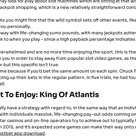
ay look for play about slot machines which are sitting at that w
of jackpot shopping, which is a new relatively straightforward 
ots you might find that the wild symbol sets off other events, 
you personally.
 away with life-changing sums pounds, with many jackpots achiev
stick to when you play – since a high payback percentage indicat
overwhelmed and are no more time enjoying the sport, this is the
m you in order to stay away from popular slot video games, as t
 but this specific isn’t true.
me because if you’d bet the same amount on each spin. Chuck Fi
g up their bets in the regular pattern. In five trials, he had 
ll.
t To Enjoy: King Of Atlantis
lly have a strategy with regard to, in the same way that an indi
 with individuals massive, life-changing pay-out odds coming on
casinos and on-line operators try to achieve out to typically 
in 2015, and it’s expected some games can make their way onto c
stbet app download
.