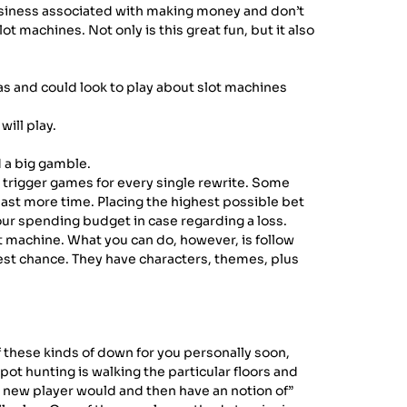
e business associated with making money and don’t
t machines. Not only is this great fun, but it also
was and could look to play about slot machines
ill play.
d a big gamble.
 trigger games for every single rewrite. Some
last more time. Placing the highest possible bet
our spending budget in case regarding a loss.
ot machine. What you can do, however, is follow
test chance. They have characters, themes, plus
f these kinds of down for you personally soon,
ot hunting is walking the particular floors and
 a new player would and then have an notion of”