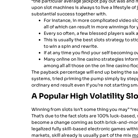
“the particular average jackpot pay out was and m
upon slot machines is always to live a lifestyle 
substantial success together with.
For instance, in more complicated video sl
all of which can result in more winnings for 
Every so often, a few blessed players walk
This is usually the best slots strategy to 
to win a spin and rewrite.
If at any time you find your self becoming 
Many online on line casino strategies infor
among all all those on the on line casino floor
The payback percentage will end up being the sa
systems, tried priming the pump simply by steppin
ordinary end result even if you’re not starting sma
A Popular High Volatility Slo
Winning from slots isn’t some thing you may” “rea
That’s due to the fact slots are 100% luck-based,
become a change coming as both brick-and-mortar 
legalized fully skill-based electronic games with
markets, skill already is usually part of the mix
mo