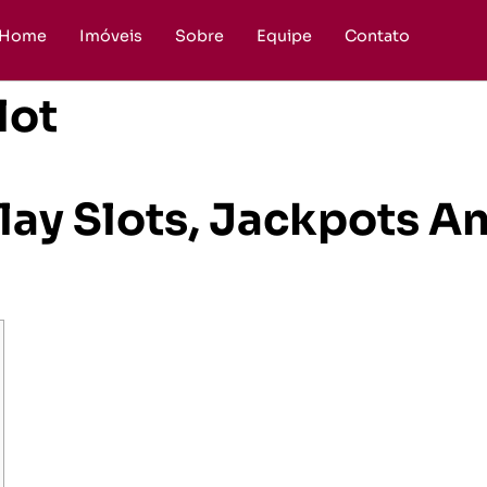
Home
Imóveis
Sobre
Equipe
Contato
lot
lay Slots, Jackpots A