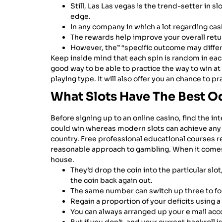
Still, Las Las vegas is the trend-setter in 
edge.
In any company in which a lot regarding cas
The rewards help improve your overall retur
However, the” “specific outcome may diffe
Keep inside mind that each spin is random in each
good way to be able to practice the way to win at 
playing type. It will also offer you an chance to 
What Slots Have The Best O
Before signing up to an online casino, find the i
could win whereas modern slots can achieve any v
country. Free professional educational courses r
reasonable approach to gambling. When it comes t
house.
They’d drop the coin into the particular slo
the coin back again out.
The same number can switch up three to fou
Regain a proportion of your deficits using 
You can always arranged up your e mail accou