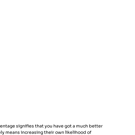
centage signifies that you have got a much better
ely means increasing their own likelihood of