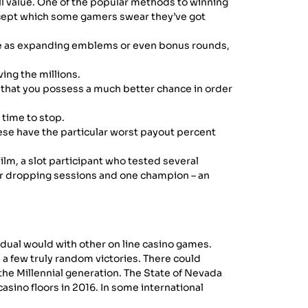
ill value. One of the popular methods to winning
concept which some gamers swear they’ve got
like as expanding emblems or even bonus rounds,
ing the millions.
es that you possess a much better chance in order
 time to stop.
hese have the particular worst payout percent
lm, a slot participant who tested several
four dropping sessions and one champion – an
vidual would with other on line casino games.
 a few truly random victories. There could
the Millennial generation. The State of Nevada
asino floors in 2016. In some international