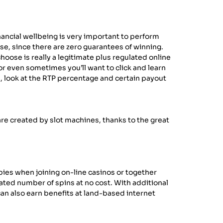
nancial wellbeing is very important to perform
e, since there are zero guarantees of winning.
hoose is really a legitimate plus regulated online
or even sometimes you’ll want to click and learn
, look at the RTP percentage and certain payout
e created by slot machines, thanks to the great
ebies when joining on-line casinos or together
ated number of spins at no cost. With additional
n also earn benefits at land-based internet