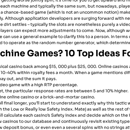
is getting worse jointly spin, it’s time for you to get upward and
to each machine and typically the same sum, but nowadays, playe
 a chance-based game (which is not an uncommon notion) makes t
tly. Although application developers are surging forward with 
 dirt settles – typically the slots are nonetheless purely a vide
at players can expect more adjustments to come. Now, although w
can use a general example to clarify this to a person. In terms o
ed to operate as the random number generator, which determin
chine Games? 10 Top Ideas F
cal casino back among $15, 000 plus $25, 000. Online casinos a
 10-40% within royalty fees a month. When a game mentions differ
ay out, and the sum it pays.
video game with a high RTP percentage.
t, the particular response rates are between 5 and 10% higher.
line online casino or a brick-and-mortar casino.
l final longer, you’ll start to understand exactly why this tactic 
th the Low or Really low Safety Index. Matej as well as the rest o
 all calculate each casino’s Safety Index and decide which on t
asinos to our database and continuously revisit existing types 
w deposit bonus, or even even a several spins with no strings a