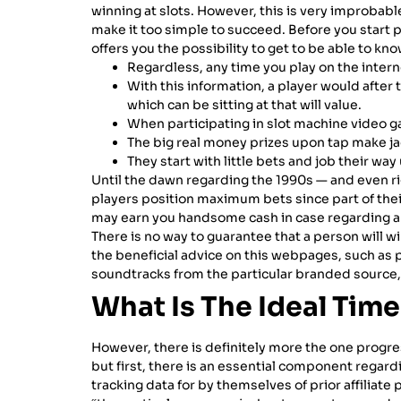
winning at slots. However, this is very improbabl
make it too simple to succeed. Before you start pl
offers you the possibility to get to be able to kno
Regardless, any time you play on the intern
With this information, a player would after 
which can be sitting at that will value.
When participating in slot machine video g
The big real money prizes upon tap make ja
They start with little bets and job their w
Until the dawn regarding the 1990s — and even ri
players position maximum bets since part of their
may earn you handsome cash in case regarding a w
There is no way to guarantee that a person will w
the beneficial advice on this webpages, such as 
soundtracks from the particular branded source,
What Is The Ideal Time
However, there is definitely more the one progres
but first, there is an essential component regar
tracking data for by themselves of prior affiliat