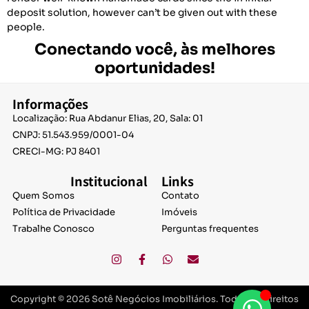
deposit solution, however can’t be given out with these
people.
Conectando você, às melhores
oportunidades!
Informações
Localização: Rua Abdanur Elias, 20, Sala: 01
CNPJ: 51.543.959/0001-04
CRECI-MG: PJ 8401
Institucional
Links
Quem Somos
Contato
Política de Privacidade
Imóveis
Trabalhe Conosco
Perguntas frequentes
Copyright © 2026 Sotê Negócios Imobiliários. Todos os direitos