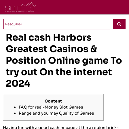
Real cash Harbors
Greatest Casinos &
Position Online game To
try out On the internet
2024
Content
FAQ for real-Money Slot Games
Range and you may Quality of Games
Having fun with a good cashier cage at the a region brick-