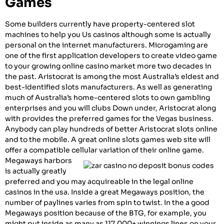
Games
Some builders currently have property-centered slot
machines to help you Us casinos although some is actually
personal on the internet manufacturers. Microgaming are
one of the first application developers to create video game
to your growing online casino market more two decades in
the past. Aristocrat is among the most Australia’s eldest and
best-identified slots manufacturers. As well as generating
much of Australia’s home-centered slots to own gambling
enterprises and you will clubs Down under, Aristocrat along
with provides the preferred games for the Vegas business.
Anybody can play hundreds of better Aristocrat slots online
and to the mobile. A great online slots games web site will
offer a compatible cellular variation of their online game.
Megaways harbors
is actually greatly
preferred and you may acquireable in the legal online
casinos in the usa. Inside a great Megaways position, the
number of paylines varies from spin to twist. In the a good
Megaways position because of the BTG, for example, you
might put inside as many as 117,000+ winnings lines on your