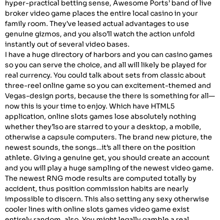
hyper-practical betting sense, Awesome Ports’ band of live
broker video game places the entire local casino in your
family room. They’ve leased actual advantages to use
genuine gizmos, and you also’ll watch the action unfold
instantly out of several video bases.
I have a huge directory of harbors and you can casino games
so you can serve the choice, and all will likely be played for
real currency. You could talk about sets from classic about
three-reel online game so you can excitement-themed and
Vegas-design ports, because the there is something for all—
now this is your time to enjoy. Which have HTML5
application, online slots games lose absolutely nothing
whether they’lso are starred to your a desktop, a mobile,
otherwise a capsule computers. The brand new picture, the
newest sounds, the songs…it’s all there on the position
athlete. Giving a genuine get, you should create an account
and you will play a huge sampling of the newest video game.
The newest RNG mode results are computed totally by
accident, thus position commission habits are nearly
impossible to discern. This also setting any sexy otherwise
cooler lines with online slots games video game exist
entirely random, also. You might legally gamble a real