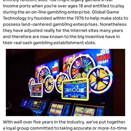
income ports when you’re over ages 18 and entitled to play
during the an on-line gambling enterprise. Global Game
Technology try founded within the 1976 to help make slots to
possess land-centered gambling enterprises. Nonetheless
they have adjusted really for the internet sites many years
and therefore are now known to the big incentive have in
their real cash gambling establishment slots.
With well over five years in the industry, we’ve put together
a loyal group committed to taking accurate or more-to-time