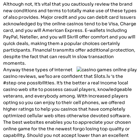
Although not, it’s vital that you cautiously review the brand
new conditions and terms to totally make use of these types
of also provides. Major credit and you can debit card issuers
acknowledged by the online casinos tend to be Visa, Charge
card, and you will American Express. E-wallets including
PayPal, Neteller, and you will Skrill offer comfort and you will
quick deals, making them a popular choices certainly
participants. Financial transmits offer additional protection,
despite the fact that can result in slow transaction
moments.
Anyway these types of internet
casino reviews, we’lso are confident that Slots.lv ‘s the
#step one possibilities. It’s the better a real income local
casino web site to possess casual players, knowledgeable
veterans, and everybody among. With increased players
opting so you can enjoy to their cell phones, we offered
higher ratings to help you casinos that have completely
optimized cellular web sites otherwise devoted software.
The best websites enables you to appreciate your chosen
online game for the the newest forgo losing top quality or
capability. Should you not accept lower than an excellent