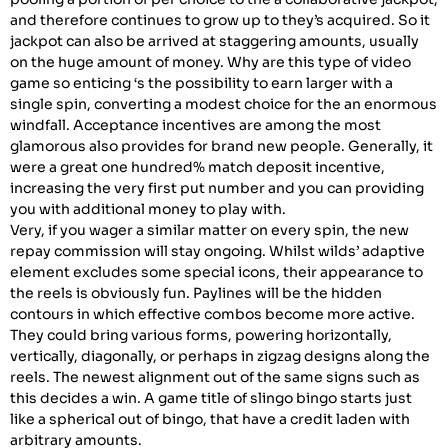
and therefore continues to grow up to they’s acquired. So it
jackpot can also be arrived at staggering amounts, usually
on the huge amount of money. Why are this type of video
game so enticing ‘s the possibility to earn larger with a
single spin, converting a modest choice for the an enormous
windfall. Acceptance incentives are among the most
glamorous also provides for brand new people. Generally, it
were a great one hundred% match deposit incentive,
increasing the very first put number and you can providing
you with additional money to play with.
Very, if you wager a similar matter on every spin, the new
repay commission will stay ongoing. Whilst wilds’ adaptive
element excludes some special icons, their appearance to
the reels is obviously fun. Paylines will be the hidden
contours in which effective combos become more active.
They could bring various forms, powering horizontally,
vertically, diagonally, or perhaps in zigzag designs along the
reels. The newest alignment out of the same signs such as
this decides a win. A game title of slingo bingo starts just
like a spherical out of bingo, that have a credit laden with
arbitrary amounts.