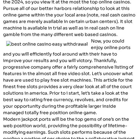
the 2024, so you view it at the most the top online casinos.
Pursue all of our better harbors relationship to look at this
online game within the your local area (note, real cash casino
games are merely available in certain urban centers). It slot
machine is available in trial as well as in real cash on line
gamble from the many different web based casinos.
Now, you could
enjoy online ports
and you will efficiently fool around with their have to
improve your results and you will victory. Thankfully,
progressive company offer a fairly comprehensive listing of
features in the almost all free video slot. Let’s uncover what
have are used to play free slot machines. This article for the
finest free slots provides a very clear look at all of the court
solutions in america. Prior to i start, let’s take a look at the
best way to rating free currency, revolves, and credits for
your opportunity during the profitable larger inside
managed totally free position online game.
Modern jackpot ports will be the top gems of one’s on the
web position world, providing the possibility of lifetime-
modifying earnings. Such slots performs because of the
pooling a portion of per choice to the a collaborative jackpot,