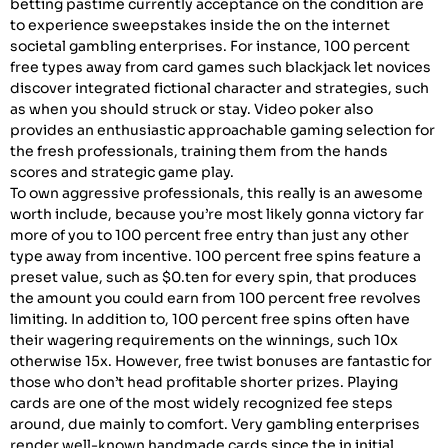
betting pastime currently acceptance on the condition are
to experience sweepstakes inside the on the internet
societal gambling enterprises. For instance, 100 percent
free types away from card games such blackjack let novices
discover integrated fictional character and strategies, such
as when you should struck or stay. Video poker also
provides an enthusiastic approachable gaming selection for
the fresh professionals, training them from the hands
scores and strategic game play.
To own aggressive professionals, this really is an awesome
worth include, because you’re most likely gonna victory far
more of you to 100 percent free entry than just any other
type away from incentive. 100 percent free spins feature a
preset value, such as $0.ten for every spin, that produces
the amount you could earn from 100 percent free revolves
limiting. In addition to, 100 percent free spins often have
their wagering requirements on the winnings, such 10x
otherwise 15x. However, free twist bonuses are fantastic for
those who don’t head profitable shorter prizes. Playing
cards are one of the most widely recognized fee steps
around, due mainly to comfort. Very gambling enterprises
render well-known handmade cards since the in initial