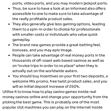
ports, video ports, and you may modern jackpot ports.
Thus, be sure to have a look at an informed also offers
accessible to one to make sure to take advantage of
the really profitable product sales.
They also generally give less gaming options, leading
them to a spin-in order to choice for professionals
with smaller costs or individuals who value quick
gameplay.
The brand new games provide a great betting feel,
bonuses, and you may epic image.
People can take advantage of real money ports in the
thousands of off-coast web based casinos as well as
on “cruise trips in order to no place” when they is
actually out on the worldwide waters.
You should buy incentives on your first two deposits, a
welcome Mix promo, free twist product sales, and you
will an initial deposit increase of 250%.
Utilize it to know how to play casino games inside real
money casinos online and change your opportunity from the
picking the best game. This is probably one of the most
popular slot machines you can play on the internet inside