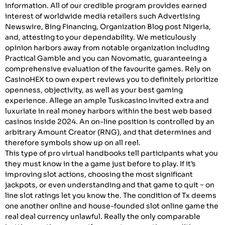
information. All of our credible program provides earned
interest of worldwide media retailers such Advertising
Newswire, Bing Financing, Organization Blog post Nigeria,
and, attesting to your dependability. We meticulously
opinion harbors away from notable organization including
Practical Gamble and you can Novomatic, guaranteeing a
comprehensive evaluation of the favourite games. Rely on
CasinoHEX to own expert reviews you to definitely prioritize
openness, objectivity, as well as your best gaming
experience. Allege an ample Tuskcasino invited extra and
luxuriate in real money harbors within the best web based
casinos inside 2024. An on-line position is controlled by an
arbitrary Amount Creator (RNG), and that determines and
therefore symbols show up on all reel.
This type of pro virtual handbooks tell participants what you
they must know in the a game just before to play. If it’s
improving slot actions, choosing the most significant
jackpots, or even understanding and that game to quit − on
line slot ratings let you know the. The condition of Tx deems
one another online and house-founded slot online game the
real deal currency unlawful. Really the only comparable