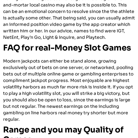
and-mortar local casino may also be it is possible to. This
can be an emotional concern to resolve since the the athlete
is actually some other. That being said, you can usually admit
an informed position video game by the app creator which
written him or her.
In our advice, names to find were IGT,
NetEnt, Play’n Go, Light & Inquire, and Playtech.
FAQ for real-Money Slot Games
Modern jackpots can either be stand alone, growing
exclusively out of bets on one server, or networked, pooling
bets out of multiple online game or gambling enterprises to
compliment jackpot progress. Most enjoyable are highest
volatility harbors as much far more risk is inside it. If you opt
to play a high volatility slot, you will strike a big victory, but
you should also be open to loss, since the earnings is large
but not regular. The newest earnings on the including
gambling on line harbors real money try shorter but more
regular.
Range and you may Quality of