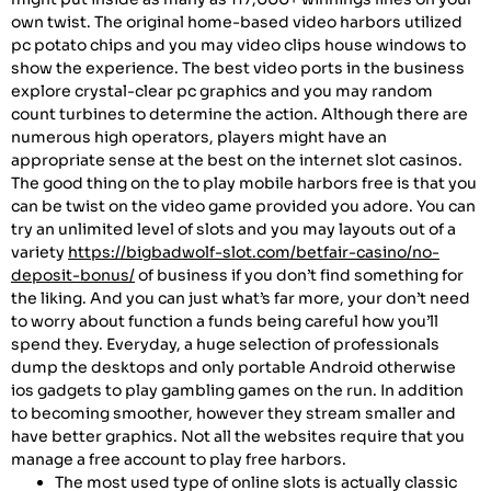
own twist. The original home-based video harbors utilized
pc potato chips and you may video clips house windows to
show the experience. The best video ports in the business
explore crystal-clear pc graphics and you may random
count turbines to determine the action. Although there are
numerous high operators, players might have an
appropriate sense at the best on the internet slot casinos.
The good thing on the to play mobile harbors free is that you
can be twist on the video game provided you adore. You can
try an unlimited level of slots and you may layouts out of a
variety
https://bigbadwolf-slot.com/betfair-casino/no-
deposit-bonus/
of business if you don’t find something for
the liking. And you can just what’s far more, your don’t need
to worry about function a funds being careful how you’ll
spend they. Everyday, a huge selection of professionals
dump the desktops and only portable Android otherwise
ios gadgets to play gambling games on the run. In addition
to becoming smoother, however they stream smaller and
have better graphics. Not all the websites require that you
manage a free account to play free harbors.
The most used type of online slots is actually classic