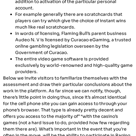
addition to activation of the particular personal
account.
For example generally there are scratchcards that
players can try which give the choice of instant wins
much like real scratchcards.
In words of licensing, Flaming Bull’s parent business
Audeo N. V is licensed by Curacao eGaming, a trusted
online gambling legislation overseen by the
Government of Curacao.
The entire video game software is provided
exclusively by world-renowned and high-quality game
providers.
Below we invite visitors to familiarize themselves with the
assessment and draw their particular conclusions about the
work in the platform. As far since we can notify, though,
there’s little point in doing thus, since it’s almost identical
for the cell phone site you can gain access to through your
phone’s browser. That type is already pretty decent and
offers you access to the majority of” “with the casino’s
games (not a hard issue to do, provided how few regarding
them there are). What’s important in the event that you’re
often in the move, will be the ability to participate in Raging