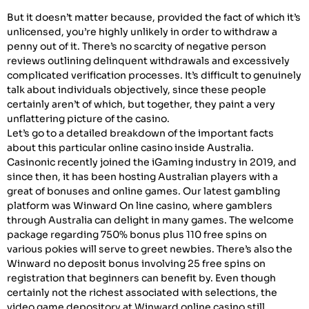
But it doesn’t matter because, provided the fact of which it’s
unlicensed, you’re highly unlikely in order to withdraw a
penny out of it. There’s no scarcity of negative person
reviews outlining delinquent withdrawals and excessively
complicated verification processes. It’s difficult to genuinely
talk about individuals objectively, since these people
certainly aren’t of which, but together, they paint a very
unflattering picture of the casino.
Let’s go to a detailed breakdown of the important facts
about this particular online casino inside Australia.
Casinonic recently joined the iGaming industry in 2019, and
since then, it has been hosting Australian players with a
great of bonuses and online games. Our latest gambling
platform was Winward On line casino, where gamblers
through Australia can delight in many games. The welcome
package regarding 750% bonus plus 110 free spins on
various pokies will serve to greet newbies. There’s also the
Winward no deposit bonus involving 25 free spins on
registration that beginners can benefit by. Even though
certainly not the richest associated with selections, the
video game depository at Winward online casino still