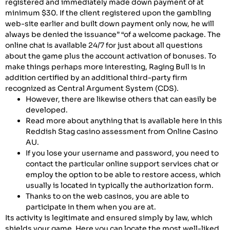
registered and immediately made down payment of at
minimum $30. If the client registered upon the gambling
web-site earlier and built down payment only now, he will
always be denied the issuance” “of a welcome package. The
online chat is available 24/7 for just about all questions
about the game plus the account activation of bonuses. To
make things perhaps more interesting, Raging Bull is in
addition certified by an additional third-party firm
recognized as Central Argument System (CDS).
However, there are likewise others that can easily be
developed.
Read more about anything that is available here in this
Reddish Stag casino assessment from Online Casino
AU.
If you lose your username and password, you need to
contact the particular online support services chat or
employ the option to be able to restore access, which
usually is located in typically the authorization form.
Thanks to on the web casinos, you are able to
participate in them when you are at.
Its activity is legitimate and ensured simply by law, which
shields your game. Here you can locate the most well-liked