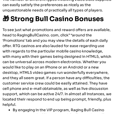
can easily satisfy the preferences as nicely as the
unquestionable needs of practically all types of players.
🎁 Strong Bull Casino Bonuses
To see just what promotions and reward offers are available,
head to RagingBullCasino. com, click” “around the
‘Promotions’ tab and you may view the details of each daily
offer. RTG casinos are also lauded for ease regarding use
with regards to the particular mobile casino knowledge,
with many with their games being designed in HTML5, which
can be universal across modern electronics. Whether you
would like to play on an iPhone or an Android or a new
desktop, HTML5 video games run wonderfully everywhere,
and they all seem great. If a person have any difficulties, the
customer service crew could be easily attained. They have
cell phone and e-mail obtainable, as well as live discussion
support, which can be active 24/7. In almost all instances, we
located their respond to end up being prompt, friendly, plus
helpful.
By engaging in the VIP program, Raging Bull Casino