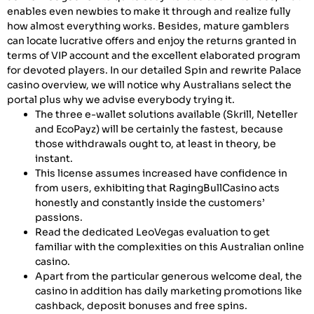
enables even newbies to make it through and realize fully
how almost everything works. Besides, mature gamblers
can locate lucrative offers and enjoy the returns granted in
terms of VIP account and the excellent elaborated program
for devoted players. In our detailed Spin and rewrite Palace
casino overview, we will notice why Australians select the
portal plus why we advise everybody trying it.
The three e-wallet solutions available (Skrill, Neteller
and EcoPayz) will be certainly the fastest, because
those withdrawals ought to, at least in theory, be
instant.
This license assumes increased have confidence in
from users, exhibiting that RagingBullCasino acts
honestly and constantly inside the customers’
passions.
Read the dedicated LeoVegas evaluation to get
familiar with the complexities on this Australian online
casino.
Apart from the particular generous welcome deal, the
casino in addition has daily marketing promotions like
cashback, deposit bonuses and free spins.