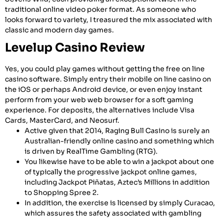
traditional online video poker format. As someone who
looks forward to variety, I treasured the mix associated with
classic and modern day games.
Levelup Casino Review
Yes, you could play games without getting the free on line
casino software. Simply entry their mobile on line casino on
the iOS or perhaps Android device, or even enjoy instant
perform from your web web browser for a soft gaming
experience. For deposits, the alternatives include Visa
Cards, MasterCard, and Neosurf.
Active given that 2014, Raging Bull Casino is surely an
Australian-friendly online casino and something which
is driven by RealTime Gambling (RTG).
You likewise have to be able to win a jackpot about one
of typically the progressive jackpot online games,
including Jackpot Piñatas, Aztec’s Millions in addition
to Shopping Spree 2.
In addition, the exercise is licensed by simply Curacao,
which assures the safety associated with gambling