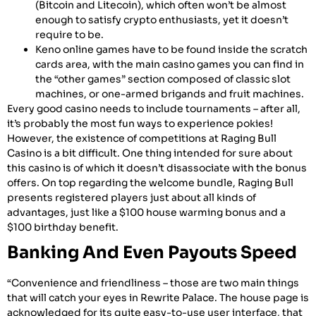
(Bitcoin and Litecoin), which often won’t be almost
enough to satisfy crypto enthusiasts, yet it doesn’t
require to be.
Keno online games have to be found inside the scratch
cards area, with the main casino games you can find in
the “other games” section composed of classic slot
machines, or one-armed brigands and fruit machines.
Every good casino needs to include tournaments – after all,
it’s probably the most fun ways to experience pokies!
However, the existence of competitions at Raging Bull
Casino is a bit difficult. One thing intended for sure about
this casino is of which it doesn’t disassociate with the bonus
offers. On top regarding the welcome bundle, Raging Bull
presents registered players just about all kinds of
advantages, just like a $100 house warming bonus and a
$100 birthday benefit.
Banking And Even Payouts Speed
“Convenience and friendliness – those are two main things
that will catch your eyes in Rewrite Palace. The house page is
acknowledged for its quite easy-to-use user interface, that