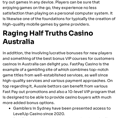
try out games in any device. Players can be sure that
enjoying games on the go, they experience no less
satisfaction than playing on a personal computer system. It
is likewise one of the foundations for typically the creation of
high-quality mobile games by game providers.
Raging Half Truths Casino
Australia
In addition, the involving lucrative bonuses for new players
and something of the best bonus VIP courses for customers
casinos in Australia can delight you. FastPay Casino is the
example of a gambling site of which combines top-notch
game titles from well-established services, as well since
high-quality services and various payment approaches. On
top regarding it, Aussie bettors can benefit from various
Fast Pay out promotions and also a 10-level VIP program that
is designed to be able to provide casino buyers with much
more added bonus options.
Gamblers in Sydney have been presented access to
LevelUp Casino since 2020.