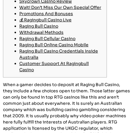
Skycrown Casino Review
Wait! Don’t Miss Our Own Special Offer
Promotions And Bonuses
💰 Ragingbull Casino Live
Raging Bull Casino
Withdrawal Methods
Raging Bull Cellular Casino
Raging Bull Online Casino Mobile
Raging Bull Casino Credentials Inside
Australia
Customer Support At Ragingbull
Casino
When a gamer decides to deposit at Raging Bull Casino,
they include a few choices open to them. Those latter games
can only be found in top RTG casinos like this and aren’t
common just about everywhere. It is surely an Australian
company which was building casino gambling considering
that 2009. It is usually probably why video poker machines
here fully fulfill the interests of Australian players. RTG
application is licensed by the UKGC regulator, which