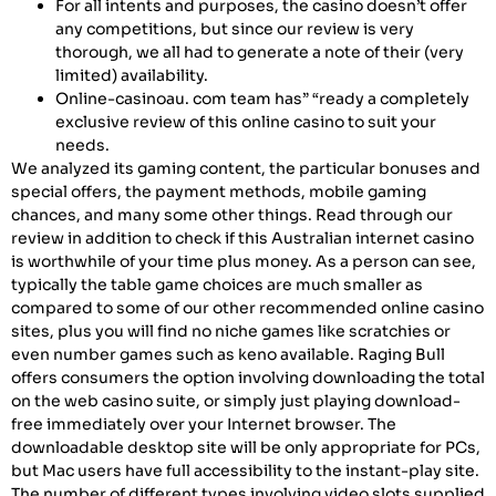
For all intents and purposes, the casino doesn’t offer
any competitions, but since our review is very
thorough, we all had to generate a note of their (very
limited) availability.
Online-casinoau. com team has” “ready a completely
exclusive review of this online casino to suit your
needs.
We analyzed its gaming content, the particular bonuses and
special offers, the payment methods, mobile gaming
chances, and many some other things. Read through our
review in addition to check if this Australian internet casino
is worthwhile of your time plus money. As a person can see,
typically the table game choices are much smaller as
compared to some of our other recommended online casino
sites, plus you will find no niche games like scratchies or
even number games such as keno available. Raging Bull
offers consumers the option involving downloading the total
on the web casino suite, or simply just playing download-
free immediately over your Internet browser. The
downloadable desktop site will be only appropriate for PCs,
but Mac users have full accessibility to the instant-play site.
The number of different types involving video slots supplied