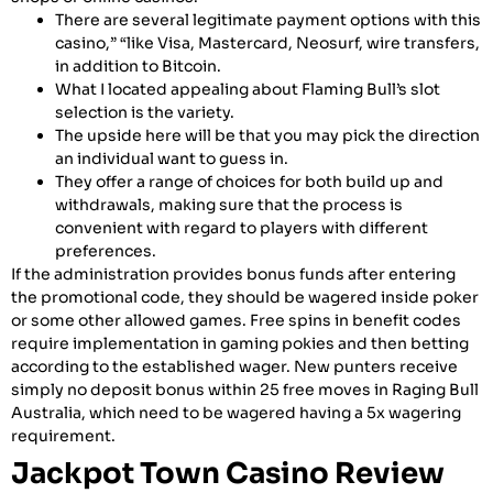
There are several legitimate payment options with this
casino,” “like Visa, Mastercard, Neosurf, wire transfers,
in addition to Bitcoin.
What I located appealing about Flaming Bull’s slot
selection is the variety.
The upside here will be that you may pick the direction
an individual want to guess in.
They offer a range of choices for both build up and
withdrawals, making sure that the process is
convenient with regard to players with different
preferences.
If the administration provides bonus funds after entering
the promotional code, they should be wagered inside poker
or some other allowed games. Free spins in benefit codes
require implementation in gaming pokies and then betting
according to the established wager. New punters receive
simply no deposit bonus within 25 free moves in Raging Bull
Australia, which need to be wagered having a 5x wagering
requirement.
Jackpot Town Casino Review