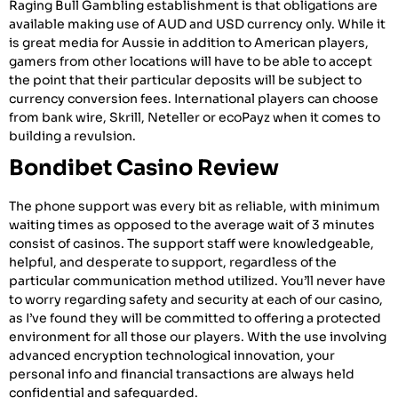
Raging Bull Gambling establishment is that obligations are
available making use of AUD and USD currency only. While it
is great media for Aussie in addition to American players,
gamers from other locations will have to be able to accept
the point that their particular deposits will be subject to
currency conversion fees. International players can choose
from bank wire, Skrill, Neteller or ecoPayz when it comes to
building a revulsion.
Bondibet Casino Review
The phone support was every bit as reliable, with minimum
waiting times as opposed to the average wait of 3 minutes
consist of casinos. The support staff were knowledgeable,
helpful, and desperate to support, regardless of the
particular communication method utilized. You’ll never have
to worry regarding safety and security at each of our casino,
as I’ve found they will be committed to offering a protected
environment for all those our players. With the use involving
advanced encryption technological innovation, your
personal info and financial transactions are always held
confidential and safeguarded.