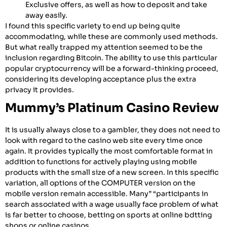
Exclusive offers, as well as how to deposit and take
away easily.
I found this specific variety to end up being quite
accommodating, while these are commonly used methods.
But what really trapped my attention seemed to be the
inclusion regarding Bitcoin. The ability to use this particular
popular cryptocurrency will be a forward-thinking proceed,
considering its developing acceptance plus the extra
privacy it provides.
Mummy’s Platinum Casino Review
It is usually always close to a gambler, they does not need to
look with regard to the casino web site every time once
again. It provides typically the most comfortable format in
addition to functions for actively playing using mobile
products with the small size of a new screen. In this specific
variation, all options of the COMPUTER version on the
mobile version remain accessible. Many” “participants in
search associated with a wage usually face problem of what
is far better to choose, betting on sports at online bdtting
shops or online casinos.