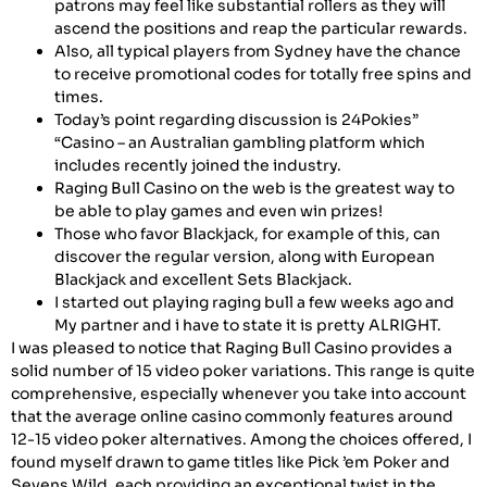
patrons may feel like substantial rollers as they will
ascend the positions and reap the particular rewards.
Also, all typical players from Sydney have the chance
to receive promotional codes for totally free spins and
times.
Today’s point regarding discussion is 24Pokies”
“Casino – an Australian gambling platform which
includes recently joined the industry.
Raging Bull Casino on the web is the greatest way to
be able to play games and even win prizes!
Those who favor Blackjack, for example of this, can
discover the regular version, along with European
Blackjack and excellent Sets Blackjack.
I started out playing raging bull a few weeks ago and
My partner and i have to state it is pretty ALRIGHT.
I was pleased to notice that Raging Bull Casino provides a
solid number of 15 video poker variations. This range is quite
comprehensive, especially whenever you take into account
that the average online casino commonly features around
12-15 video poker alternatives. Among the choices offered, I
found myself drawn to game titles like Pick ’em Poker and
Sevens Wild, each providing an exceptional twist in the