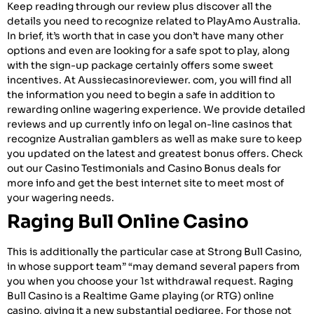
Keep reading through our review plus discover all the
details you need to recognize related to PlayAmo Australia.
In brief, it’s worth that in case you don’t have many other
options and even are looking for a safe spot to play, along
with the sign-up package certainly offers some sweet
incentives. At Aussiecasinoreviewer. com, you will find all
the information you need to begin a safe in addition to
rewarding online wagering experience. We provide detailed
reviews and up currently info on legal on-line casinos that
recognize Australian gamblers as well as make sure to keep
you updated on the latest and greatest bonus offers. Check
out our Casino Testimonials and Casino Bonus deals for
more info and get the best internet site to meet most of
your wagering needs.
Raging Bull Online Casino
This is additionally the particular case at Strong Bull Casino,
in whose support team” “may demand several papers from
you when you choose your 1st withdrawal request. Raging
Bull Casino is a Realtime Game playing (or RTG) online
casino, giving it a new substantial pedigree. For those not