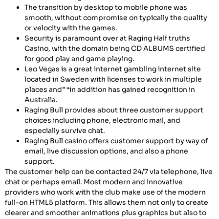
The transition by desktop to mobile phone was
smooth, without compromise on typically the quality
or velocity with the games.
Security is paramount over at Raging Half truths
Casino, with the domain being CD ALBUMS certified
for good play and game playing.
Leo Vegas is a great internet gambling internet site
located in Sweden with licenses to work in multiple
places and” “in addition has gained recognition in
Australia.
Raging Bull provides about three customer support
choices including phone, electronic mail, and
especially survive chat.
Raging Bull casino offers customer support by way of
email, live discussion options, and also a phone
support.
The customer help can be contacted 24/7 via telephone, live
chat or perhaps email. Most modern and innovative
providers who work with the club make use of the modern
full-on HTML5 platform. This allows them not only to create
clearer and smoother animations plus graphics but also to