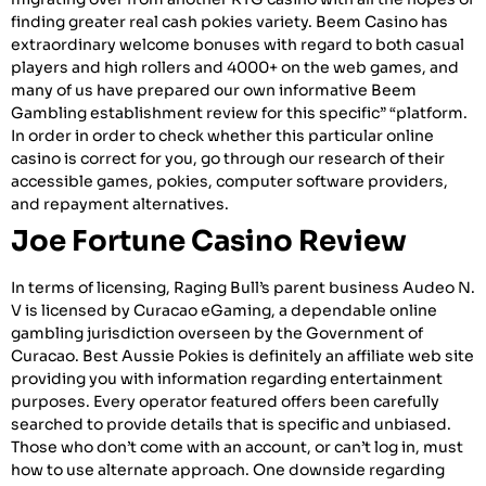
finding greater real cash pokies variety. Beem Casino has
extraordinary welcome bonuses with regard to both casual
players and high rollers and 4000+ on the web games, and
many of us have prepared our own informative Beem
Gambling establishment review for this specific” “platform.
In order in order to check whether this particular online
casino is correct for you, go through our research of their
accessible games, pokies, computer software providers,
and repayment alternatives.
Joe Fortune Casino Review
In terms of licensing, Raging Bull’s parent business Audeo N.
V is licensed by Curacao eGaming, a dependable online
gambling jurisdiction overseen by the Government of
Curacao. Best Aussie Pokies is definitely an affiliate web site
providing you with information regarding entertainment
purposes. Every operator featured offers been carefully
searched to provide details that is specific and unbiased.
Those who don’t come with an account, or can’t log in, must
how to use alternate approach. One downside regarding