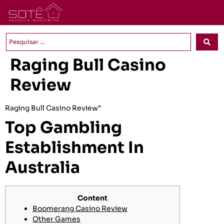
Raging Bull Casino
Review
Raging Bull Casino Review”
Top Gambling
Establishment In
Australia
Content
Boomerang Casino Review
Other Games