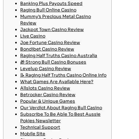
Banking Plus Payouts Speed
Raging Bull Online Casino
Mummy’s Precious Metal Casino
Review
Jackpot Town Casino Review
Live Casino
Joe Fortune Casino Review
Bondibet Casino Review
Raging Half Truths Casino Australia
🎁 Strong Bull Casino Bonuses
Levelup Casino Review
📝 Raging Half Truths Casino Online Info
What Games Are Available Here?
Allslots Casino Review
Betrocker Casino Review
Popular & Unique Games
Our Verdict About Raging Bull Casino
Subscribe To Be Able To Best Aussie
Pokies Newsletter
Technical Support
Mobile Site