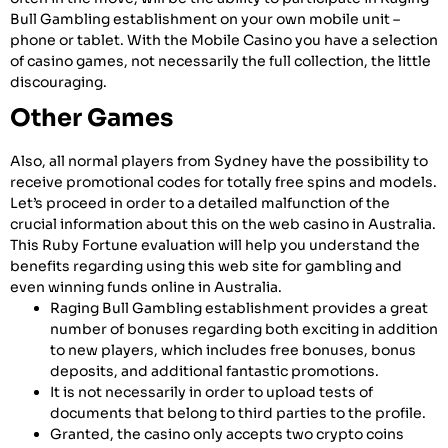
Bull Gambling establishment on your own mobile unit –
phone or tablet. With the Mobile Casino you have a selection
of casino games, not necessarily the full collection, the little
discouraging.
Other Games
Also, all normal players from Sydney have the possibility to
receive promotional codes for totally free spins and models.
Let’s proceed in order to a detailed malfunction of the
crucial information about this on the web casino in Australia.
This Ruby Fortune evaluation will help you understand the
benefits regarding using this web site for gambling and
even winning funds online in Australia.
Raging Bull Gambling establishment provides a great
number of bonuses regarding both exciting in addition
to new players, which includes free bonuses, bonus
deposits, and additional fantastic promotions.
It is not necessarily in order to upload tests of
documents that belong to third parties to the profile.
Granted, the casino only accepts two crypto coins