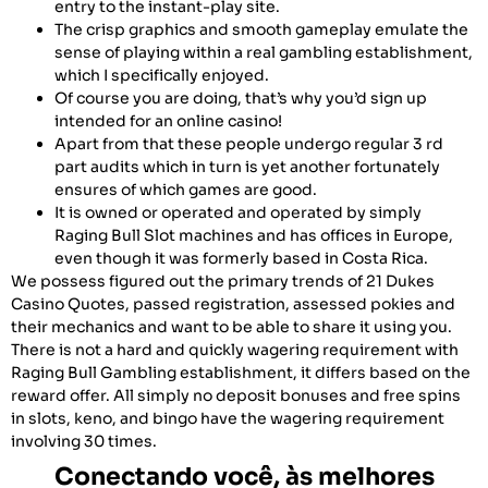
entry to the instant-play site.
The crisp graphics and smooth gameplay emulate the
sense of playing within a real gambling establishment,
which I specifically enjoyed.
Of course you are doing, that’s why you’d sign up
intended for an online casino!
Apart from that these people undergo regular 3 rd
part audits which in turn is yet another fortunately
ensures of which games are good.
It is owned or operated and operated by simply
Raging Bull Slot machines and has offices in Europe,
even though it was formerly based in Costa Rica.
We possess figured out the primary trends of 21 Dukes
Casino Quotes, passed registration, assessed pokies and
their mechanics and want to be able to share it using you.
There is not a hard and quickly wagering requirement with
Raging Bull Gambling establishment, it differs based on the
reward offer. All simply no deposit bonuses and free spins
in slots, keno, and bingo have the wagering requirement
involving 30 times.
Conectando você, às melhores