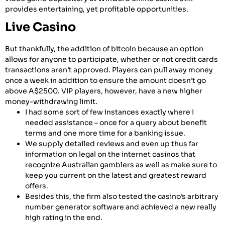
provides entertaining, yet profitable opportunities.
Live Casino
But thankfully, the addition of bitcoin because an option
allows for anyone to participate, whether or not credit cards
transactions aren’t approved. Players can pull away money
once a week in addition to ensure the amount doesn’t go
above A$2500. VIP players, however, have a new higher
money-withdrawing limit.
I had some sort of few instances exactly where I
needed assistance – once for a query about benefit
terms and one more time for a banking issue.
We supply detailed reviews and even up thus far
information on legal on the internet casinos that
recognize Australian gamblers as well as make sure to
keep you current on the latest and greatest reward
offers.
Besides this, the firm also tested the casino’s arbitrary
number generator software and achieved a new really
high rating in the end.