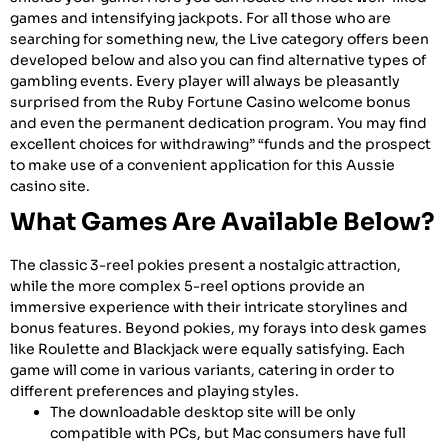
games and intensifying jackpots. For all those who are
searching for something new, the Live category offers been
developed below and also you can find alternative types of
gambling events. Every player will always be pleasantly
surprised from the Ruby Fortune Casino welcome bonus
and even the permanent dedication program. You may find
excellent choices for withdrawing” “funds and the prospect
to make use of a convenient application for this Aussie
casino site.
What Games Are Available Below?
The classic 3-reel pokies present a nostalgic attraction,
while the more complex 5-reel options provide an
immersive experience with their intricate storylines and
bonus features. Beyond pokies, my forays into desk games
like Roulette and Blackjack were equally satisfying. Each
game will come in various variants, catering in order to
different preferences and playing styles.
The downloadable desktop site will be only
compatible with PCs, but Mac consumers have full