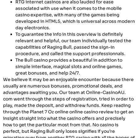
RTG internet casinos are also lauded for ease
associated with use when it comes to the mobile
casino expertise, with many of the games being
developed in HTML5, which is universal across modern
day electronics.
To guarantee the info in this overview is definitely
relevant and helpful, our team individually tested the
capabilities of Raging Bull, passed the sign-in
procedure, and called the support professionnals.
The Bull casino provides a beautiful in addition to
simple interface, magical slots and online games,
great bonuses, and help 24/7.
We believe it may be an enjoyable encounter because there
usually are numerous bonuses, promotional deals, and
advantages awaiting you. Our team at Online-CasinoAU.
com went through the steps of registration, tried in order to
play, made the deposit, and withdrew funds. Keep reading
through the Planet 7 Oz online online casino review to get an
insight straight into what the casino offers and precisely
how to get the particular most from that. No casino is
perfect, but Raging Bull only loses signifies if you’re
migrating over from another RTG casino with all the hopes of