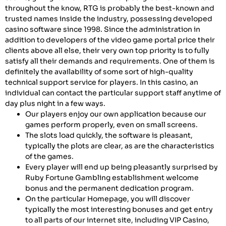
throughout the know, RTG is probably the best-known and
trusted names inside the industry, possessing developed
casino software since 1998. Since the administration in
addition to developers of the video game portal price their
clients above all else, their very own top priority is to fully
satisfy all their demands and requirements. One of them is
definitely the availability of some sort of high-quality
technical support service for players. In this casino, an
individual can contact the particular support staff anytime of
day plus night in a few ways.
Our players enjoy our own application because our
games perform properly, even on small screens.
The slots load quickly, the software is pleasant,
typically the plots are clear, as are the characteristics
of the games.
Every player will end up being pleasantly surprised by
Ruby Fortune Gambling establishment welcome
bonus and the permanent dedication program.
On the particular Homepage, you will discover
typically the most interesting bonuses and get entry
to all parts of our internet site, including VIP Casino,