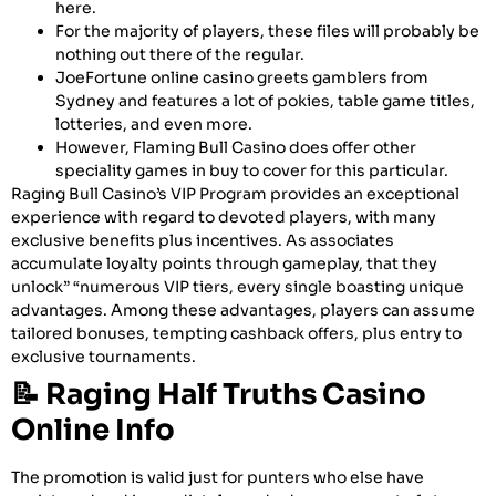
here.
For the majority of players, these files will probably be
nothing out there of the regular.
JoeFortune online casino greets gamblers from
Sydney and features a lot of pokies, table game titles,
lotteries, and even more.
However, Flaming Bull Casino does offer other
speciality games in buy to cover for this particular.
Raging Bull Casino’s VIP Program provides an exceptional
experience with regard to devoted players, with many
exclusive benefits plus incentives. As associates
accumulate loyalty points through gameplay, that they
unlock” “numerous VIP tiers, every single boasting unique
advantages. Among these advantages, players can assume
tailored bonuses, tempting cashback offers, plus entry to
exclusive tournaments.
📝 Raging Half Truths Casino
Online Info
The promotion is valid just for punters who else have