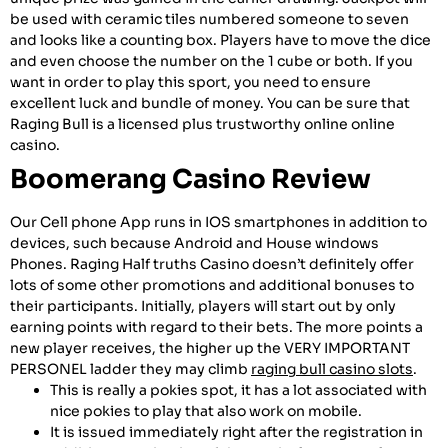
be used with ceramic tiles numbered someone to seven
and looks like a counting box. Players have to move the dice
and even choose the number on the 1 cube or both. If you
want in order to play this sport, you need to ensure
excellent luck and bundle of money. You can be sure that
Raging Bull is a licensed plus trustworthy online online
casino.
Boomerang Casino Review
Our Cell phone App runs in IOS smartphones in addition to
devices, such because Android and House windows
Phones. Raging Half truths Casino doesn’t definitely offer
lots of some other promotions and additional bonuses to
their participants. Initially, players will start out by only
earning points with regard to their bets. The more points a
new player receives, the higher up the VERY IMPORTANT
PERSONEL ladder they may climb
raging bull casino slots
.
This is really a pokies spot, it has a lot associated with
nice pokies to play that also work on mobile.
It is issued immediately right after the registration in