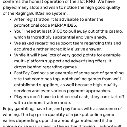
confirms the honest operation of the slot RNG. We have
played many slots and wish to notice the high good quality
of the RagingBullCasino system.
After registration, it is advisable to enter the
promotional code MERMAID25.
You’ll need at least $100 to pull away out of this casino,
which is incredibly substantial and very shady.
We asked regarding support team regarding this and
acquired a rather incredibly elusive answer.
While it will have lots of very good points for example
multi-platform support and advertising offers, it
drops behind regarding games.
FastPay Casino is an example of some sort of gambling
site that combines top-notch online games from well-
established suppliers, as well because high-quality
services and even various payment approaches.
Players don’t have to bet on real cash, they can start off
with a demonstration mode.
Enjoy gambling, have fun, and pay funds with a assurance of
winning. The top prize quantity of a jackpot online game
varies depending upon the amount gambled and if the
unique prize was gained in the earlier drawing. Jackpot will