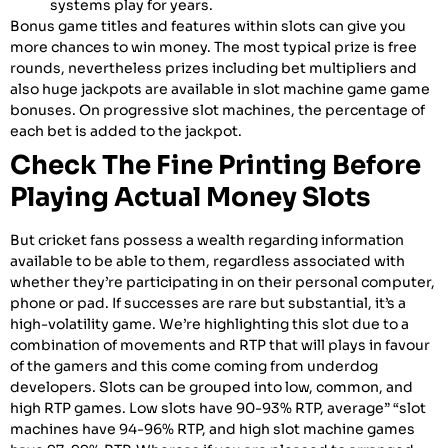
systems play for years.
Bonus game titles and features within slots can give you
more chances to win money. The most typical prize is free
rounds, nevertheless prizes including bet multipliers and
also huge jackpots are available in slot machine game game
bonuses. On progressive slot machines, the percentage of
each bet is added to the jackpot.
Check The Fine Printing Before
Playing Actual Money Slots
But cricket fans possess a wealth regarding information
available to be able to them, regardless associated with
whether they’re participating in on their personal computer,
phone or pad. If successes are rare but substantial, it’s a
high-volatility game. We’re highlighting this slot due to a
combination of movements and RTP that will plays in favour
of the gamers and this come coming from underdog
developers. Slots can be grouped into low, common, and
high RTP games. Low slots have 90-93% RTP, average” “slot
machines have 94-96% RTP, and high slot machine games