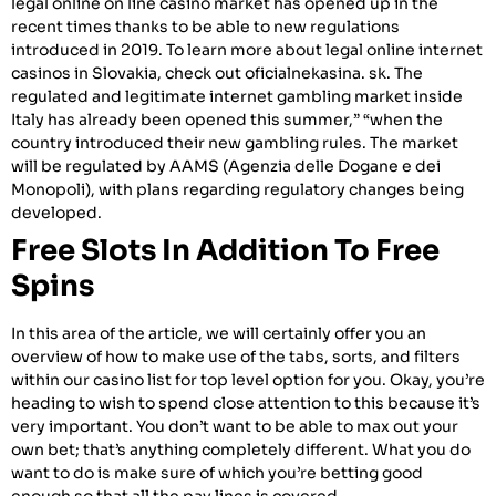
legal online on line casino market has opened up in the
recent times thanks to be able to new regulations
introduced in 2019. To learn more about legal online internet
casinos in Slovakia, check out oficialnekasina. sk. The
regulated and legitimate internet gambling market inside
Italy has already been opened this summer,” “when the
country introduced their new gambling rules. The market
will be regulated by AAMS (Agenzia delle Dogane e dei
Monopoli), with plans regarding regulatory changes being
developed.
Free Slots In Addition To Free
Spins
In this area of the article, we will certainly offer you an
overview of how to make use of the tabs, sorts, and filters
within our casino list for top level option for you. Okay, you’re
heading to wish to spend close attention to this because it’s
very important. You don’t want to be able to max out your
own bet; that’s anything completely different. What you do
want to do is make sure of which you’re betting good