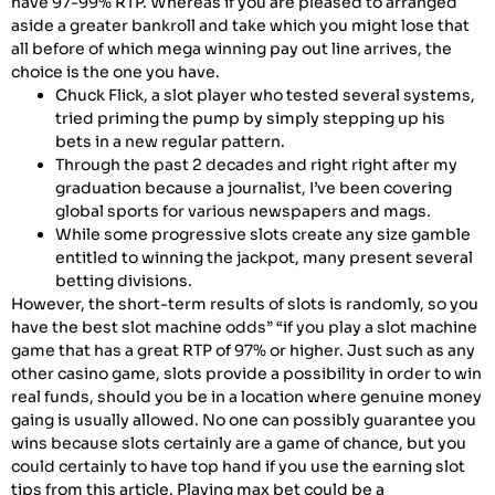
have 97-99% RTP. Whereas if you are pleased to arranged
aside a greater bankroll and take which you might lose that
all before of which mega winning pay out line arrives, the
choice is the one you have.
Chuck Flick, a slot player who tested several systems,
tried priming the pump by simply stepping up his
bets in a new regular pattern.
Through the past 2 decades and right right after my
graduation because a journalist, I’ve been covering
global sports for various newspapers and mags.
While some progressive slots create any size gamble
entitled to winning the jackpot, many present several
betting divisions.
However, the short-term results of slots is randomly, so you
have the best slot machine odds” “if you play a slot machine
game that has a great RTP of 97% or higher. Just such as any
other casino game, slots provide a possibility in order to win
real funds, should you be in a location where genuine money
gaing is usually allowed. No one can possibly guarantee you
wins because slots certainly are a game of chance, but you
could certainly to have top hand if you use the earning slot
tips from this article. Playing max bet could be a