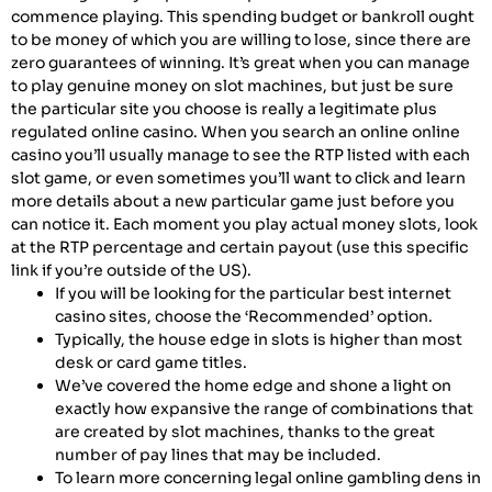
commence playing. This spending budget or bankroll ought
to be money of which you are willing to lose, since there are
zero guarantees of winning. It’s great when you can manage
to play genuine money on slot machines, but just be sure
the particular site you choose is really a legitimate plus
regulated online casino. When you search an online online
casino you’ll usually manage to see the RTP listed with each
slot game, or even sometimes you’ll want to click and learn
more details about a new particular game just before you
can notice it. Each moment you play actual money slots, look
at the RTP percentage and certain payout (use this specific
link if you’re outside of the US).
If you will be looking for the particular best internet
casino sites, choose the ‘Recommended’ option.
Typically, the house edge in slots is higher than most
desk or card game titles.
We’ve covered the home edge and shone a light on
exactly how expansive the range of combinations that
are created by slot machines, thanks to the great
number of pay lines that may be included.
To learn more concerning legal online gambling dens in