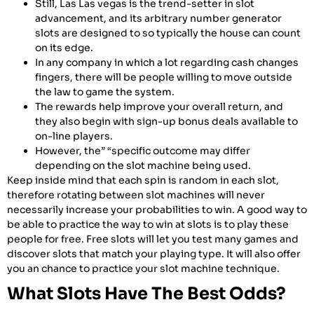
Still, Las Las vegas is the trend-setter in slot
advancement, and its arbitrary number generator
slots are designed to so typically the house can count
on its edge.
In any company in which a lot regarding cash changes
fingers, there will be people willing to move outside
the law to game the system.
The rewards help improve your overall return, and
they also begin with sign-up bonus deals available to
on-line players.
However, the” “specific outcome may differ
depending on the slot machine being used.
Keep inside mind that each spin is random in each slot,
therefore rotating between slot machines will never
necessarily increase your probabilities to win. A good way to
be able to practice the way to win at slots is to play these
people for free. Free slots will let you test many games and
discover slots that match your playing type. It will also offer
you an chance to practice your slot machine technique.
What Slots Have The Best Odds?