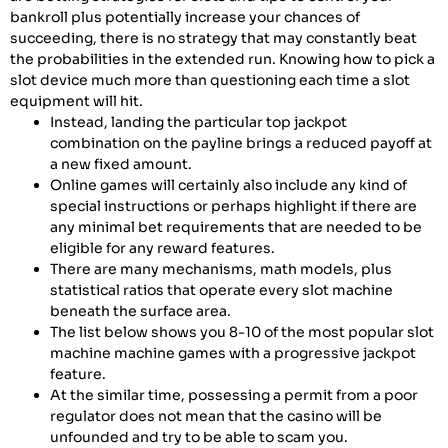
bankroll plus potentially increase your chances of
succeeding, there is no strategy that may constantly beat
the probabilities in the extended run. Knowing how to pick a
slot device much more than questioning each time a slot
equipment will hit.
Instead, landing the particular top jackpot
combination on the payline brings a reduced payoff at
a new fixed amount.
Online games will certainly also include any kind of
special instructions or perhaps highlight if there are
any minimal bet requirements that are needed to be
eligible for any reward features.
There are many mechanisms, math models, plus
statistical ratios that operate every slot machine
beneath the surface area.
The list below shows you 8-10 of the most popular slot
machine machine games with a progressive jackpot
feature.
At the similar time, possessing a permit from a poor
regulator does not mean that the casino will be
unfounded and try to be able to scam you.