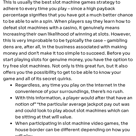
This is usually the best slot machine games strategy to
adhere to every time you play – since a high payback
percentage signifies that you have got a much better chance
to be able to win a spin. When players say they learn how to
defeat slot machines with a casino, it genuinely means
increasing their own likelihood of winning at slots. However,
this is very improbable to be typically the case – gambling
dens are, after all, in the business associated with making
money and don’t make it too simple to succeed. Before you
start playing slots for genuine money, you have the option to
try free slot machines. Not only is this great fun, but it also
offers you the possibility to get to be able to know your
game and all of its secret quirks.
Regardless, any time you play on the internet in the
convenience of your surroundings, there’s no rush.
With this information, a player would after that have an
notion of” “the particular average jackpot pay out was
and could look to play about slot machines which can
be sitting at that will value.
When participating in slot machine video games, the
house border can be different depending on how you