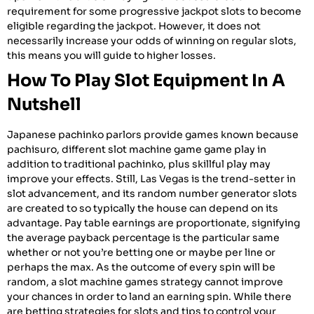
requirement for some progressive jackpot slots to become
eligible regarding the jackpot. However, it does not
necessarily increase your odds of winning on regular slots,
this means you will guide to higher losses.
How To Play Slot Equipment In A
Nutshell
Japanese pachinko parlors provide games known because
pachisuro, different slot machine game game play in
addition to traditional pachinko, plus skillful play may
improve your effects. Still, Las Vegas is the trend-setter in
slot advancement, and its random number generator slots
are created to so typically the house can depend on its
advantage. Pay table earnings are proportionate, signifying
the average payback percentage is the particular same
whether or not you’re betting one or maybe per line or
perhaps the max. As the outcome of every spin will be
random, a slot machine games strategy cannot improve
your chances in order to land an earning spin. While there
are betting strategies for slots and tips to control your