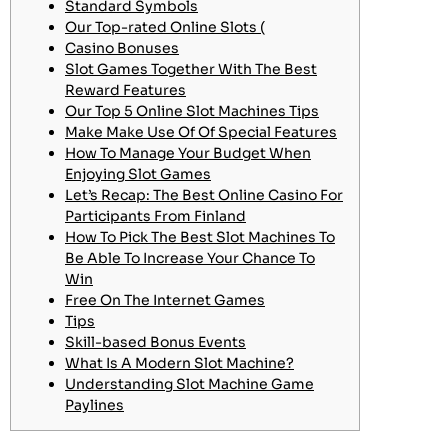
Standard Symbols
Our Top-rated Online Slots (
Casino Bonuses
Slot Games Together With The Best
Reward Features
Our Top 5 Online Slot Machines Tips
Make Make Use Of Of Special Features
How To Manage Your Budget When
Enjoying Slot Games
Let’s Recap: The Best Online Casino For
Participants From Finland
How To Pick The Best Slot Machines To
Be Able To Increase Your Chance To
Win
Free On The Internet Games
Tips
Skill-based Bonus Events
What Is A Modern Slot Machine?
Understanding Slot Machine Game
Paylines