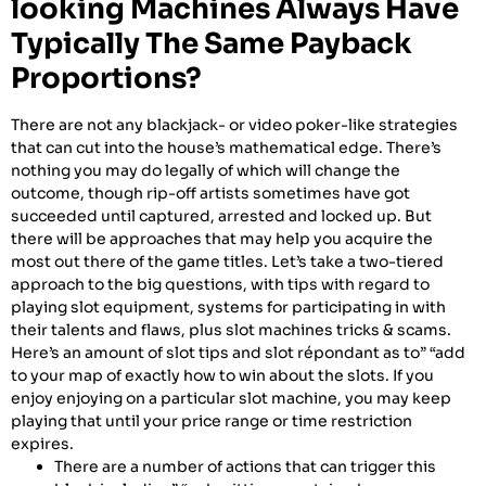
looking Machines Always Have
Typically The Same Payback
Proportions?
There are not any blackjack- or video poker-like strategies
that can cut into the house’s mathematical edge. There’s
nothing you may do legally of which will change the
outcome, though rip-off artists sometimes have got
succeeded until captured, arrested and locked up. But
there will be approaches that may help you acquire the
most out there of the game titles. Let’s take a two-tiered
approach to the big questions, with tips with regard to
playing slot equipment, systems for participating in with
their talents and flaws, plus slot machines tricks & scams.
Here’s an amount of slot tips and slot répondant as to” “add
to your map of exactly how to win about the slots. If you
enjoy enjoying on a particular slot machine, you may keep
playing that until your price range or time restriction
expires.
There are a number of actions that can trigger this