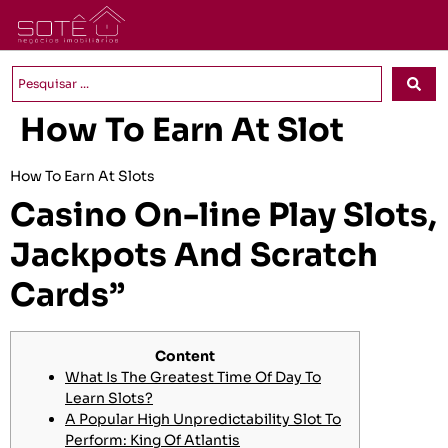
How To Earn At Slot
How To Earn At Slots
Casino On-line Play Slots,
Jackpots And Scratch
Cards”
Content
What Is The Greatest Time Of Day To
Learn Slots?
A Popular High Unpredictability Slot To
Perform: King Of Atlantis