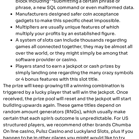
block including” “submitting a certain phrase or
phrase, a new SQL command or even malformed data.
Manufacturers designed safer coin acceptance
gadgets to make this specific cheat impossible.
Multipliers are usually unique features of which
multiply your profits by an established figure.
A system of slots can include thousands regarding
games all connected together, they may be almost all
over the world, or they might simply be among that
software provider or casino.
Players stand to earn a jackpot or cash prizes by
simply landing one regarding the many crazy symbols
or 4 bonus features with this slot title.
The prize will keep growing till a winning combination is
triggered by a lucky player that will win the jackpot. Once
received, the prize pool will reset and the jackpot will start
building upwards again. These game titles depend on
random amount generators (RNGs), which usually make
certain that each spin’s outcome is unpredictable. For US
structured players, we recommend other brands Chumba
On line casino, Pulsz Casino and Luckyland Slots, plus if you
happen to be in other places you might would like to try