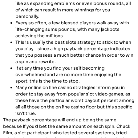
like as expanding emblems or even bonus rounds, all
of which can result in more winnings for you
personally.
Every so often, a few blessed players walk away with
life-changing sums pounds, with many jackpots
achieving the millions.
This is usually the best slots strategy to stick to when
you play – since a high payback percentage indicates
that you possess a much better chance in order to win
a spin and rewrite.
If at any time you find your self becoming
overwhelmed and are no more time enjoying the
sport, this is the time to stop.
Many online on line casino strategies inform you in
order to stay away from popular slot video games, as
these have the particular worst payout percent among
all all those on the on line casino floor but this specific
isn’t true.
The payback percentage will end up being the same
because if you’d bet the same amount on each spin. Chuck
Film, a slot participant who tested several systems, tried