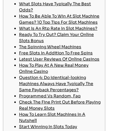
What Slots Have Typically The Best
Odds?
How To Be Able To Win At Slot Machine
Games? 10 Top Tips For Slot Machines
What Is An Rtp Rate In Slot Machines?
Ready To Try Out? Claim Your Online
Slots Bonus
The Spinning Wheel Machines
Free Slots In Addition To Free Spins
Latest User Reviews Of Online Casinos
How To Play At A New Real Money
Online Casino
Question 4: Do Identical-looking
Machines Always Have Typically The
Same Payback Percentages?
Programmed Vs Random, Faq
Check The Fine Print Out Before Playing
Real Money Slots
How To Learn Slot Machines In A
Nutshell
Start Winning In Slots Today