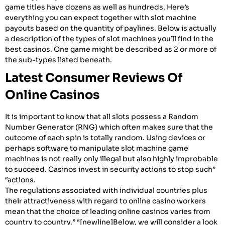
game titles have dozens as well as hundreds. Here’s
everything you can expect together with slot machine
payouts based on the quantity of paylines. Below is actually
a description of the types of slot machines you’ll find in the
best casinos. One game might be described as 2 or more of
the sub-types listed beneath.
Latest Consumer Reviews Of
Online Casinos
It is important to know that all slots possess a Random
Number Generator (RNG) which often makes sure that the
outcome of each spin is totally random. Using devices or
perhaps software to manipulate slot machine game
machines is not really only illegal but also highly improbable
to succeed. Casinos invest in security actions to stop such”
“actions.
The regulations associated with individual countries plus
their attractiveness with regard to online casino workers
mean that the choice of leading online casinos varies from
country to country.” “[newline]Below, we will consider a look