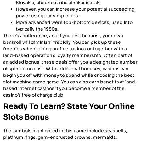
Slovakia, check out oficialnekasina. sk.
However, you can increase your potential succeeding
power using our simple tips.
More advanced were top-bottom devices, used into
typically the 1980s.
There’s a difference, and if you bet the most, your own
bankroll will diminish” “rapidly. You can pick up these
freebies when joining on-line casinos or together with a
land-based operation’s loyalty membership. Often part of
an added bonus, these deals offer you a designated number
of spins at no cost. With additional bonuses, casinos can
begin you off with money to spend while choosing the best
slot machine game game. You can also earn benefits at land-
based internet casinos if you become a member of the
casino’s free of charge club.
Ready To Learn? State Your Online
Slots Bonus
The symbols highlighted in this game include seashells,
platinum rings, gem-encrusted crowns, mermaids,