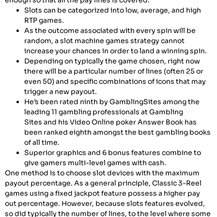
enough so that all the pay lines is covered.
Slots can be categorized into low, average, and high
RTP games.
As the outcome associated with every spin will be
random, a slot machine games strategy cannot
increase your chances in order to land a winning spin.
Depending on typically the game chosen, right now
there will be a particular number of lines (often 25 or
even 50) and specific combinations of icons that may
trigger a new payout.
He’s been rated ninth by GamblingSites among the
leading 11 gambling professionals at Gambling
Sites and his Video Online poker Answer Book has
been ranked eighth amongst the best gambling books
of all time.
Superior graphics and 6 bonus features combine to
give gamers multi-level games with cash.
One method is to choose slot devices with the maximum
payout percentage. As a general principle, Classic 3-Reel
games using a fixed jackpot feature possess a higher pay
out percentage. However, because slots features evolved,
so did typically the number of lines, to the level where some