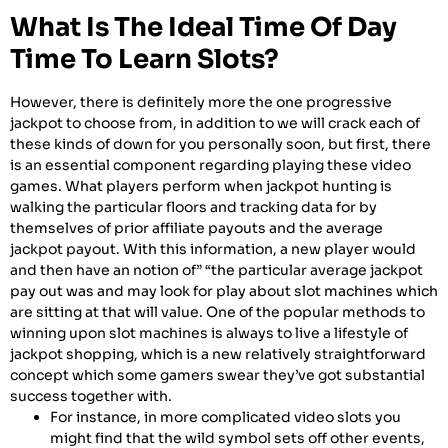
What Is The Ideal Time Of Day
Time To Learn Slots?
However, there is definitely more the one progressive
jackpot to choose from, in addition to we will crack each of
these kinds of down for you personally soon, but first, there
is an essential component regarding playing these video
games. What players perform when jackpot hunting is
walking the particular floors and tracking data for by
themselves of prior affiliate payouts and the average
jackpot payout. With this information, a new player would
and then have an notion of” “the particular average jackpot
pay out was and may look for play about slot machines which
are sitting at that will value. One of the popular methods to
winning upon slot machines is always to live a lifestyle of
jackpot shopping, which is a new relatively straightforward
concept which some gamers swear they’ve got substantial
success together with.
For instance, in more complicated video slots you
might find that the wild symbol sets off other events,