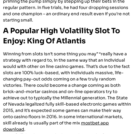
priming the pump simply by stepping up their bets in the
regular pattern. In five trials, he had four dropping sessions
and one champion – an ordinary end result even if you’re not
starting small.
A Popular High Volatility Slot To
Enjoy: King Of Atlantis
Winning from slots isn’t some thing you may” “really have a
strategy with regard to, in the same way that an individual
would with other on line casino games. That’s due to the fact
slots are 100% luck-based, with individuals massive, life-
changing pay-out odds coming on a few truly random
victories. There could become a change coming as both
brick-and-mortar casinos and on-line operators try to
achieve out to typically the Millennial generation. The State
of Nevada legalized fully skill-based electronic games within
2015, and it’s expected some games can make their way
onto casino floors in 2016. In some international markets,
skill already is usually part of the mix
mostbet app
download
.