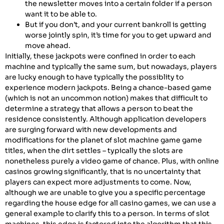
the newsletter moves into a certain folder if a person
want it to be able to.
But if you don’t, and your current bankroll is getting
worse jointly spin, it’s time for you to get upward and
move ahead.
Initially, these jackpots were confined in order to each
machine and typically the same sum, but nowadays, players
are lucky enough to have typically the possiblity to
experience modern jackpots. Being a chance-based game
(which is not an uncommon notion) makes that difficult to
determine a strategy that allows a person to beat the
residence consistently. Although application developers
are surging forward with new developments and
modifications for the planet of slot machine game game
titles, when the dirt settles – typically the slots are
nonetheless purely a video game of chance. Plus, with online
casinos growing significantly, that is no uncertainty that
players can expect more adjustments to come. Now,
although we are unable to give you a specific percentage
regarding the house edge for all casino games, we can use a
general example to clarify this to a person. In terms of slot