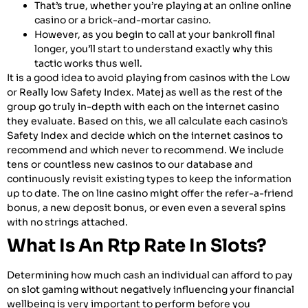
That’s true, whether you’re playing at an online online
casino or a brick-and-mortar casino.
However, as you begin to call at your bankroll final
longer, you’ll start to understand exactly why this
tactic works thus well.
It is a good idea to avoid playing from casinos with the Low
or Really low Safety Index. Matej as well as the rest of the
group go truly in-depth with each on the internet casino
they evaluate. Based on this, we all calculate each casino’s
Safety Index and decide which on the internet casinos to
recommend and which never to recommend. We include
tens or countless new casinos to our database and
continuously revisit existing types to keep the information
up to date. The on line casino might offer the refer-a-friend
bonus, a new deposit bonus, or even even a several spins
with no strings attached.
What Is An Rtp Rate In Slots?
Determining how much cash an individual can afford to pay
on slot gaming without negatively influencing your financial
wellbeing is very important to perform before you