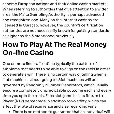
at some European nations and their online casino markets.
When referring to authorities that give attention to a wider
area, the Malta Gambling Authority is perhaps advanced
and recognized one. Many on the internet casinos are
licensed in Curaçao; however, the country’s certification
authorities are not necessarily known for getting standards
as higher as the 3 mentioned previously.
How To Play At The Real Money
On-line Casino
One or more lines will outline typically the pattern of
emblems that needs to be able to align on the reels in order
to generate a win. There is no certain way of telling when a
slot machine is about going to. Slot machines will be
governed by Randomly Number Generators, which usually
ensure a completely unpredictable outcome each and every
time you spin the reels. Each slot game has its Return to
Player (RTP) percentage in addition to volatility, which can
affect the rate of recurrence and size regarding wins.
There is no method to guarantee that an individual will