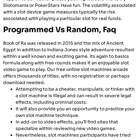
Slotomania or PokerStars Have fun. The volatility associated
with a slot device game measures typically the risk
associated with playing a particular slot for real funds.
Programmed Vs Random, Faq
Book of Ra was released in 2015 and the mix of Ancient
Egypt in addition to Indiana Jones style adventure resulted
within a well known and exciting game. Its again to basics
formula along with free rounds makes it an enjoyable slot
video game to play. Our free online slot machines arcade
offers thousands of titles, with no registration or perhaps
download needed.
Attempting to be a cheater, manipulate, or tinker with
a slot machine is illegal and can result in severe legal
effects, including criminal costs.
It will also provide you an opportunity to practice your
own slot machine technique.
In add-on to video effects, you’ll find sites that
specialize within reviewing new video games.
Nevertheless, slot machines participants have tried