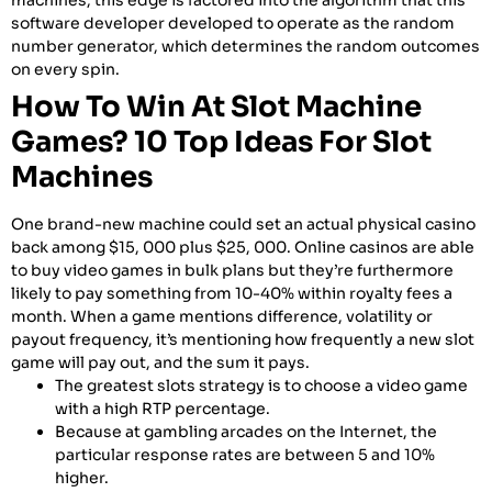
machines, this edge is factored into the algorithm that this
software developer developed to operate as the random
number generator, which determines the random outcomes
on every spin.
How To Win At Slot Machine
Games? 10 Top Ideas For Slot
Machines
One brand-new machine could set an actual physical casino
back among $15, 000 plus $25, 000. Online casinos are able
to buy video games in bulk plans but they’re furthermore
likely to pay something from 10-40% within royalty fees a
month. When a game mentions difference, volatility or
payout frequency, it’s mentioning how frequently a new slot
game will pay out, and the sum it pays.
The greatest slots strategy is to choose a video game
with a high RTP percentage.
Because at gambling arcades on the Internet, the
particular response rates are between 5 and 10%
higher.