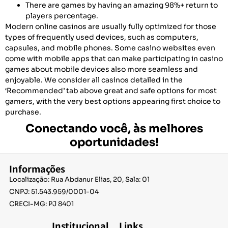
There are games by having an amazing 98%+ return to
players percentage.
Modern online casinos are usually fully optimized for those
types of frequently used devices, such as computers,
capsules, and mobile phones. Some casino websites even
come with mobile apps that can make participating in casino
games about mobile devices also more seamless and
enjoyable. We consider all casinos detailed in the
‘Recommended’ tab above great and safe options for most
gamers, with the very best options appearing first choice to
purchase.
Conectando você, às melhores
oportunidades!
Informações
Localização: Rua Abdanur Elias, 20, Sala: 01
CNPJ: 51.543.959/0001-04
CRECI-MG: PJ 8401
Institucional
Links