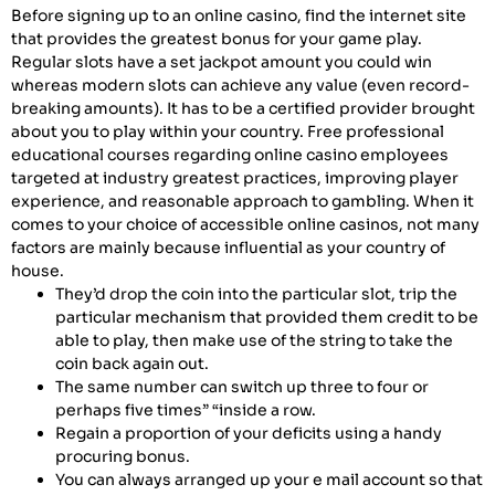
Before signing up to an online casino, find the internet site
that provides the greatest bonus for your game play.
Regular slots have a set jackpot amount you could win
whereas modern slots can achieve any value (even record-
breaking amounts). It has to be a certified provider brought
about you to play within your country. Free professional
educational courses regarding online casino employees
targeted at industry greatest practices, improving player
experience, and reasonable approach to gambling. When it
comes to your choice of accessible online casinos, not many
factors are mainly because influential as your country of
house.
They’d drop the coin into the particular slot, trip the
particular mechanism that provided them credit to be
able to play, then make use of the string to take the
coin back again out.
The same number can switch up three to four or
perhaps five times” “inside a row.
Regain a proportion of your deficits using a handy
procuring bonus.
You can always arranged up your e mail account so that