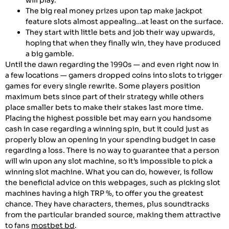
will play.
The big real money prizes upon tap make jackpot
feature slots almost appealing…at least on the surface.
They start with little bets and job their way upwards,
hoping that when they finally win, they have produced
a big gamble.
Until the dawn regarding the 1990s — and even right now in
a few locations — gamers dropped coins into slots to trigger
games for every single rewrite. Some players position
maximum bets since part of their strategy while others
place smaller bets to make their stakes last more time.
Placing the highest possible bet may earn you handsome
cash in case regarding a winning spin, but it could just as
properly blow an opening in your spending budget in case
regarding a loss. There is no way to guarantee that a person
will win upon any slot machine, so it’s impossible to pick a
winning slot machine. What you can do, however, is follow
the beneficial advice on this webpages, such as picking slot
machines having a high TRP %, to offer you the greatest
chance. They have characters, themes, plus soundtracks
from the particular branded source, making them attractive
to fans
mostbet bd
.