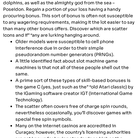
dolphins, as well as the almighty god from the sea –
Poseidon. Regain a portion of your loss having a handy
procuring bonus. This sort of bonus is often not susceptible
to any wagering requirements, making it the lot easier to say
than many other bonus offers. Discover which are scatter
icons and if” “any are lurking hanging around.
Older models were susceptible to cell phone
interference due in order to their simple
pseudorandom number generators (PRNGs).
A little identified fact about slot machine game
machines is that not all of these people shell out the
same.
A prime sort of these types of skill-based bonuses is
the game C (yes, just such as the” “old Atari classic) by
the iGaming software creator IGT (International Game
Technology).
The scatter often covers free of charge spin rounds,
nevertheless occasionally, you’ll discover games with
special free spin symbols.
Many on the internet casinos are accredited in
Curaçao; however, the country’s licensing authorities