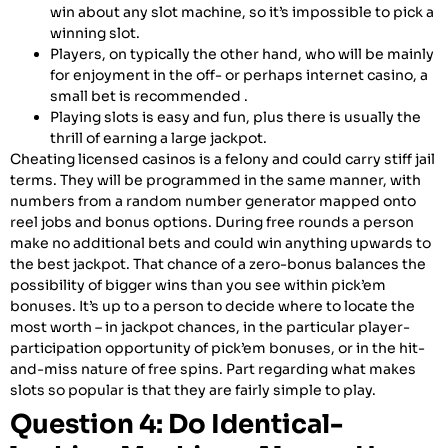
win about any slot machine, so it’s impossible to pick a
winning slot.
Players, on typically the other hand, who will be mainly
for enjoyment in the off- or perhaps internet casino, a
small bet is recommended .
Playing slots is easy and fun, plus there is usually the
thrill of earning a large jackpot.
Cheating licensed casinos is a felony and could carry stiff jail
terms. They will be programmed in the same manner, with
numbers from a random number generator mapped onto
reel jobs and bonus options. During free rounds a person
make no additional bets and could win anything upwards to
the best jackpot. That chance of a zero-bonus balances the
possibility of bigger wins than you see within pick’em
bonuses. It’s up to a person to decide where to locate the
most worth – in jackpot chances, in the particular player-
participation opportunity of pick’em bonuses, or in the hit-
and-miss nature of free spins. Part regarding what makes
slots so popular is that they are fairly simple to play.
Question 4: Do Identical-