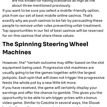
are not known for having standards as high as the
about three mentioned previously.
If you want to be sure you select a mobile-friendly option,
pick from our set of best mobile online casinos. That’s
exactly why we push casinos to be fair by persuading these
people to remove unfair rules preventing unfair treatment.
Top opportunities in our list of best casinos will be reserved
for on-line casinos that share these values.
The Spinning Steering Wheel
Machines
However, the” “certain outcome may differ based on the slot
equipment being used. Progressive slot machines are
usually going to be the games together with the largest
jackpots. Each spin that will does not trigger the progressive
feeds the whole pot by a new little bit more.
If you have received, the game will certainly display your
earnings and offer the chance to gamble. This gives you the
opportunity to be able to win bigger prizes with a bonus
video game. Similar to Czechia in several ways, the Slovak