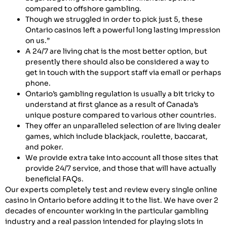
compared to offshore gambling.
Though we struggled in order to pick just 5, these
Ontario casinos left a powerful long lasting impression
on us.”
A 24/7 are living chat is the most better option, but
presently there should also be considered a way to
get in touch with the support staff via email or perhaps
phone.
Ontario’s gambling regulation is usually a bit tricky to
understand at first glance as a result of Canada’s
unique posture compared to various other countries.
They offer an unparalleled selection of are living dealer
games, which include blackjack, roulette, baccarat,
and poker.
We provide extra take into account all those sites that
provide 24/7 service, and those that will have actually
beneficial FAQs.
Our experts completely test and review every single online
casino in Ontario before adding it to the list. We have over 2
decades of encounter working in the particular gambling
industry and a real passion intended for playing slots in