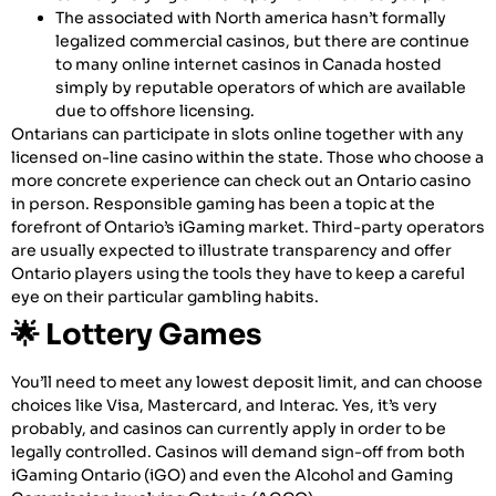
The associated with North america hasn’t formally
legalized commercial casinos, but there are continue
to many online internet casinos in Canada hosted
simply by reputable operators of which are available
due to offshore licensing.
Ontarians can participate in slots online together with any
licensed on-line casino within the state. Those who choose a
more concrete experience can check out an Ontario casino
in person. Responsible gaming has been a topic at the
forefront of Ontario’s iGaming market. Third-party operators
are usually expected to illustrate transparency and offer
Ontario players using the tools they have to keep a careful
eye on their particular gambling habits.
🌟 Lottery Games
You’ll need to meet any lowest deposit limit, and can choose
choices like Visa, Mastercard, and Interac. Yes, it’s very
probably, and casinos can currently apply in order to be
legally controlled. Casinos will demand sign-off from both
iGaming Ontario (iGO) and even the Alcohol and Gaming