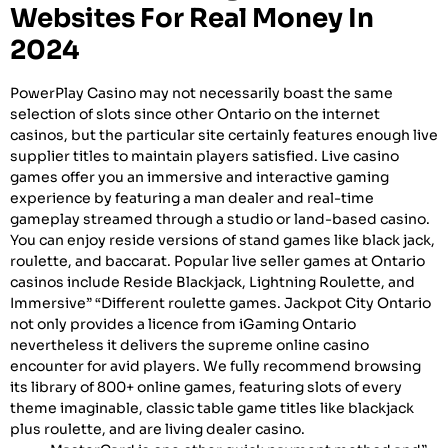
Websites For Real Money In
2024
PowerPlay Casino may not necessarily boast the same
selection of slots since other Ontario on the internet
casinos, but the particular site certainly features enough live
supplier titles to maintain players satisfied. Live casino
games offer you an immersive and interactive gaming
experience by featuring a man dealer and real-time
gameplay streamed through a studio or land-based casino.
You can enjoy reside versions of stand games like black jack,
roulette, and baccarat. Popular live seller games at Ontario
casinos include Reside Blackjack, Lightning Roulette, and
Immersive” “Different roulette games. Jackpot City Ontario
not only provides a licence from iGaming Ontario
nevertheless it delivers the supreme online casino
encounter for avid players. We fully recommend browsing
its library of 800+ online games, featuring slots of every
theme imaginable, classic table game titles like blackjack
plus roulette, and are living dealer casino.