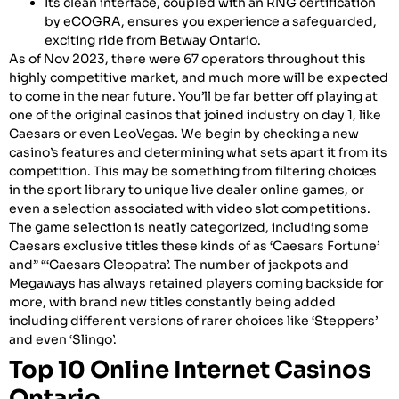
Its clean interface, coupled with an RNG certification
by eCOGRA, ensures you experience a safeguarded,
exciting ride from Betway Ontario.
As of Nov 2023, there were 67 operators throughout this
highly competitive market, and much more will be expected
to come in the near future. You’ll be far better off playing at
one of the original casinos that joined industry on day 1, like
Caesars or even LeoVegas. We begin by checking a new
casino’s features and determining what sets apart it from its
competition. This may be something from filtering choices
in the sport library to unique live dealer online games, or
even a selection associated with video slot competitions.
The game selection is neatly categorized, including some
Caesars exclusive titles these kinds of as ‘Caesars Fortune’
and” “‘Caesars Cleopatra’. The number of jackpots and
Megaways has always retained players coming backside for
more, with brand new titles constantly being added
including different versions of rarer choices like ‘Steppers’
and even ‘Slingo’.
Top 10 Online Internet Casinos
Ontario