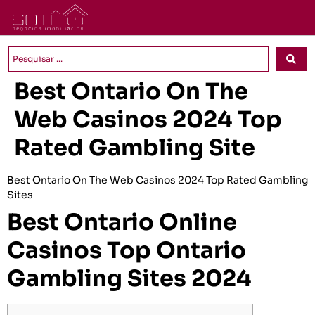
Best Ontario On The
Web Casinos 2024 Top
Rated Gambling Site
Best Ontario On The Web Casinos 2024 Top Rated Gambling
Sites
Best Ontario Online
Casinos Top Ontario
Gambling Sites 2024