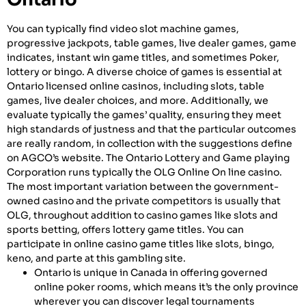
You can typically find video slot machine games,
progressive jackpots, table games, live dealer games, game
indicates, instant win game titles, and sometimes Poker,
lottery or bingo. A diverse choice of games is essential at
Ontario licensed online casinos, including slots, table
games, live dealer choices, and more. Additionally, we
evaluate typically the games’ quality, ensuring they meet
high standards of justness and that the particular outcomes
are really random, in collection with the suggestions define
on AGCO’s website. The Ontario Lottery and Game playing
Corporation runs typically the OLG Online On line casino.
The most important variation between the government-
owned casino and the private competitors is usually that
OLG, throughout addition to casino games like slots and
sports betting, offers lottery game titles. You can
participate in online casino game titles like slots, bingo,
keno, and parte at this gambling site.
Ontario is unique in Canada in offering governed
online poker rooms, which means it’s the only province
wherever you can discover legal tournaments