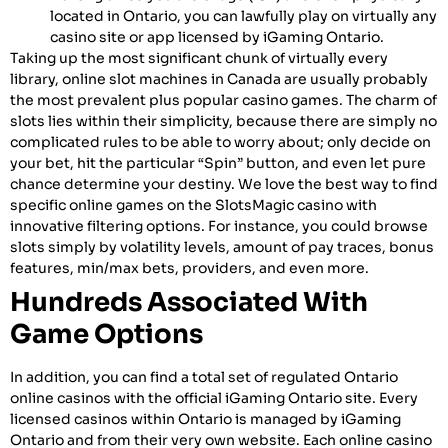
located in Ontario, you can lawfully play on virtually any
casino site or app licensed by iGaming Ontario.
Taking up the most significant chunk of virtually every
library, online slot machines in Canada are usually probably
the most prevalent plus popular casino games. The charm of
slots lies within their simplicity, because there are simply no
complicated rules to be able to worry about; only decide on
your bet, hit the particular “Spin” button, and even let pure
chance determine your destiny. We love the best way to find
specific online games on the SlotsMagic casino with
innovative filtering options. For instance, you could browse
slots simply by volatility levels, amount of pay traces, bonus
features, min/max bets, providers, and even more.
Hundreds Associated With
Game Options
In addition, you can find a total set of regulated Ontario
online casinos with the official iGaming Ontario site. Every
licensed casinos within Ontario is managed by iGaming
Ontario and from their very own website. Each online casino