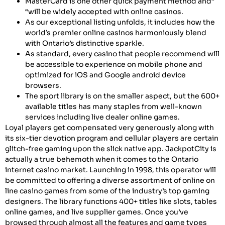
MasterCard is one other quick payment method and”
“will be widely accepted with online casinos.
As our exceptional listing unfolds, it includes how the
world’s premier online casinos harmoniously blend
with Ontario’s distinctive sparkle.
As standard, every casino that people recommend will
be accessible to experience on mobile phone and
optimized for iOS and Google android device
browsers.
The sport library is on the smaller aspect, but the 600+
available titles has many staples from well-known
services including live dealer online games.
Loyal players get compensated very generously along with
its six-tier devotion program and cellular players are certain
glitch-free gaming upon the slick native app. JackpotCity is
actually a true behemoth when it comes to the Ontario
internet casino market. Launching in 1998, this operator will
be committed to offering a diverse assortment of online on
line casino games from some of the industry’s top gaming
designers. The library functions 400+ titles like slots, tables
online games, and live supplier games. Once you’ve
browsed through almost all the features and game types