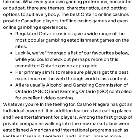
fairness. Whatever your own gaming preference, encounter
or budget, there are themes, characteristics, and betting
options to suit everybody. The best Ontario online casinos
provide Canadian players thrilling casino games and even
online gambling experiences.
Regulated Ontario casinos give a wide range of the
most popular gambling establishment games on the
sites.
Luckily, we’ve” “merged a list of our favourites below,
while you could check out perhaps more on this
committed Ontario casino apps guide.
Her primary aim is to make sure players get the best
experience on the web through world class content.
All are usually Alcohol and Gambling Commission of
Ontario (AGCO) and iGaming Ontario (iGO) controlled
for excellent video gaming.
Whatever you’re in the feeling for, Casino Niagara has got an
individual covered. It in addition features two eating places
and live entertainment for players. Among the first group of
private companies walking into the new marketplace were
established American and international programs such as
FanDuel, Caesars, LeoVegas, and Unibet. Dozens more