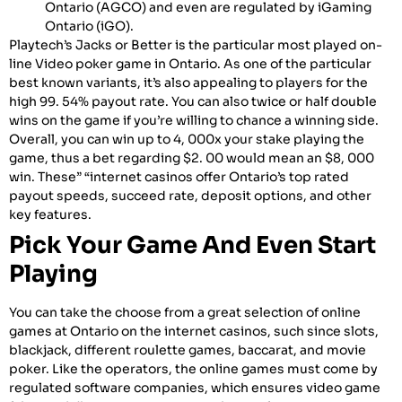
Ontario (AGCO) and even are regulated by iGaming
Ontario (iGO).
Playtech’s Jacks or Better is the particular most played on-
line Video poker game in Ontario. As one of the particular
best known variants, it’s also appealing to players for the
high 99. 54% payout rate. You can also twice or half double
wins on the game if you’re willing to chance a winning side.
Overall, you can win up to 4, 000x your stake playing the
game, thus a bet regarding $2. 00 would mean an $8, 000
win. These” “internet casinos offer Ontario’s top rated
payout speeds, succeed rate, deposit options, and other
key features.
Pick Your Game And Even Start
Playing
You can take the choose from a great selection of online
games at Ontario on the internet casinos, such since slots,
blackjack, different roulette games, baccarat, and movie
poker. Like the operators, the online games must come by
regulated software companies, which ensures video game