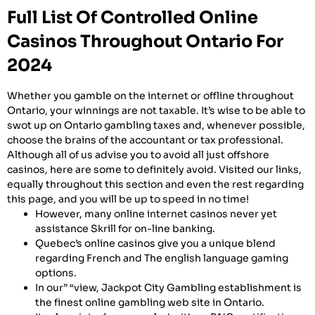
Full List Of Controlled Online
Casinos Throughout Ontario For
2024
Whether you gamble on the internet or offline throughout
Ontario, your winnings are not taxable. It’s wise to be able to
swot up on Ontario gambling taxes and, whenever possible,
choose the brains of the accountant or tax professional.
Although all of us advise you to avoid all just offshore
casinos, here are some to definitely avoid. Visited our links,
equally throughout this section and even the rest regarding
this page, and you will be up to speed in no time!
However, many online internet casinos never yet
assistance Skrill for on-line banking.
Quebec’s online casinos give you a unique blend
regarding French and The english language gaming
options.
In our” “view, Jackpot City Gambling establishment is
the finest online gambling web site in Ontario.