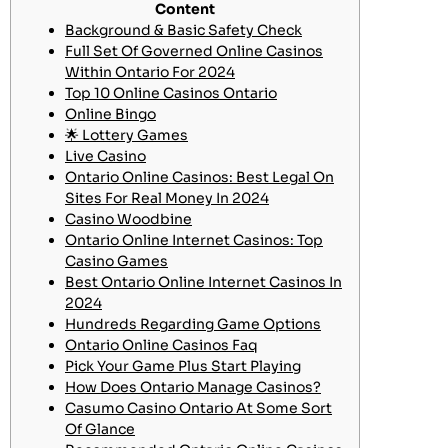
Content
Background & Basic Safety Check
Full Set Of Governed Online Casinos
Within Ontario For 2024
Top 10 Online Casinos Ontario
Online Bingo
🌟 Lottery Games
Live Casino
Ontario Online Casinos: Best Legal On
Sites For Real Money In 2024
Casino Woodbine
Ontario Online Internet Casinos: Top
Casino Games
Best Ontario Online Internet Casinos In
2024
Hundreds Regarding Game Options
Ontario Online Casinos Faq
Pick Your Game Plus Start Playing
How Does Ontario Manage Casinos?
Casumo Casino Ontario At Some Sort
Of Glance