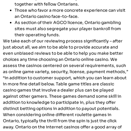
together with fellow Ontarians.
Those who favor a more concrete experience can visit
an Ontario casino face-to-face.
As section of their AGCO licence, Ontario gambling
sites must also segregate your player bankroll from
their operating funds.
We take each of our reviewing process significantly – after
just about all, we aim to be able to provide accurate and
even unbiased reviews to be able to help you make better
choices any time choosing an Ontario online casino. We
assess the casinos centered on several requirements, such
as online game variety, security, license, payment methods,”
“in addition to customer support, which you can learn about
in more fine detail below. Table game titles are classic
casino games that involve a dealer plus can be played
against other gamers. These games demand some skill in
addition to knowledge to participate in, plus they offer
distinct betting options in addition to payout potentials.
When considering online different roulette games in
Ontario, typically the thrill from the spin is just the click
away. Ontario on the internet casinos offer a good array of