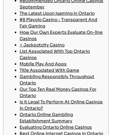
Recommended Ontario Online Casinos
September
The Latest Upon Igaming In Ontario
#8 Playojo Casino – Transparent And
Fair Gaming
How Our Own Experts Evaluate On-line
Casinos
⭐ Jackpotcity Casino
List Associated With Top Ontario
Casinos
Mobile Play And Apps
Title Associated With Game
Gambling Responsibly Throughout
Ontario
Our Top Ten Real Money Casinos For
Ontario
Is It Legal To Perform At Online Casinos
In Ontario?
Ontario Online Gambling
Establishment Summary
Evaluating Ontario Online Casinos
Best Online Internet Casinos In Ontario