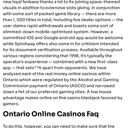
new loyal fanbase thanks a lot to its joining space-themed
visuals in addition to extensive slots giving. In conjunction
with some sort of packed game library — there are more
than 1, 000 titles in total, including live dealer options — the
user claims rapid withdrawals and boasts some sort of
slimmed-down mobile-optimised system. However, a
committed iOS and Google android app would be welcome
while SpinAway offers also come in for criticism intended
for its document verification process. Available throughout
various regions considering that 1998, it’s typically the
operator’s experience — combined with a new first-class
app — that sets” “it apart from opponents. We have
analyzed each of the real money online casinos within
Ontario which were regulated by the Alcohol and Gaming
Commission payment of Ontario (AGCO) and narrowed
down a list of our preferred gaming sites. A low house
advantage makes online on line casino blackjack favored by
gamers.
Ontario Online Casinos Faq
To do this, however, you can need to make sure that the