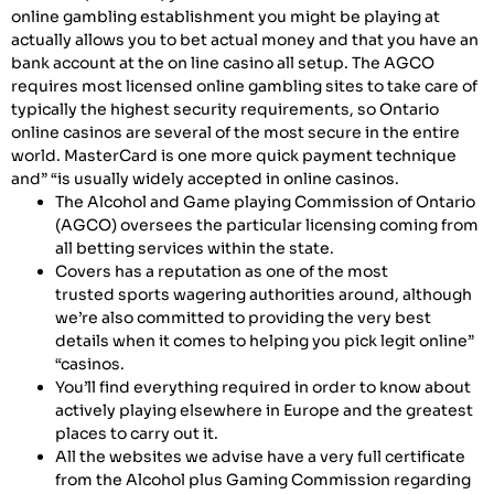
online gambling establishment you might be playing at
actually allows you to bet actual money and that you have an
bank account at the on line casino all setup. The AGCO
requires most licensed online gambling sites to take care of
typically the highest security requirements, so Ontario
online casinos are several of the most secure in the entire
world. MasterCard is one more quick payment technique
and” “is usually widely accepted in online casinos.
The Alcohol and Game playing Commission of Ontario
(AGCO) oversees the particular licensing coming from
all betting services within the state.
Covers has a reputation as one of the most
trusted sports wagering authorities around, although
we’re also committed to providing the very best
details when it comes to helping you pick legit online”
“casinos.
You’ll find everything required in order to know about
actively playing elsewhere in Europe and the greatest
places to carry out it.
All the websites we advise have a very full certificate
from the Alcohol plus Gaming Commission regarding