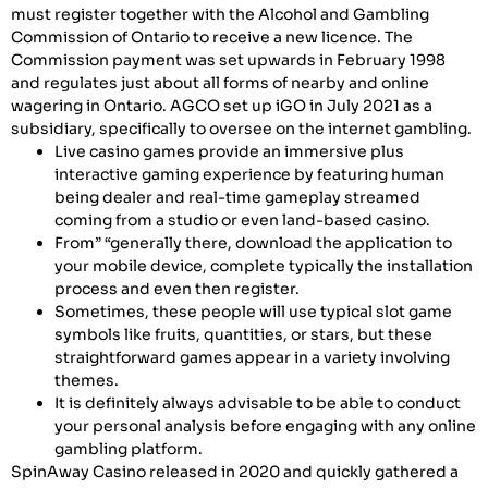
must register together with the Alcohol and Gambling
Commission of Ontario to receive a new licence. The
Commission payment was set upwards in February 1998
and regulates just about all forms of nearby and online
wagering in Ontario. AGCO set up iGO in July 2021 as a
subsidiary, specifically to oversee on the internet gambling.
Live casino games provide an immersive plus
interactive gaming experience by featuring human
being dealer and real-time gameplay streamed
coming from a studio or even land-based casino.
From” “generally there, download the application to
your mobile device, complete typically the installation
process and even then register.
Sometimes, these people will use typical slot game
symbols like fruits, quantities, or stars, but these
straightforward games appear in a variety involving
themes.
It is definitely always advisable to be able to conduct
your personal analysis before engaging with any online
gambling platform.
SpinAway Casino released in 2020 and quickly gathered a