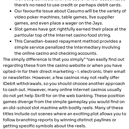
there’s no need to use credit or perhaps debit cards.
Our favourite issue about Casumo will be the variety of
video poker machines, table games, live supplier
games, and even place a wager on the Jays.
Slot games have got rightfully earned their place at the
particular top of the internet casino food string.
This Canadian-based repayment method provides a
simple service penalized the intermediary involving
the online casino and checking accounts.
The simply difference is that you simply” “can easily find out
regarding these from the casino website or when you have
opted-in for their direct marketing – i. electronic. their email
or newsletter. However, a few casinos may not really offer
iDebit withdrawals, so you should choose another approach
to cash out. However, many online internet casinos usually
do not yet help Skrill for on the web banking. These position
games diverge from the simple gameplay you would find on
an old-school slot machine with bodily reels. Many of these
titles include cut scenes where an exciting plot allows you to
follow branching reports by winning distinct paylines or
getting specific symbols about the reels.