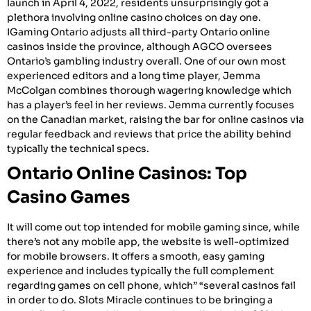
launch in April 4, 2022, residents unsurprisingly got a
plethora involving online casino choices on day one.
IGaming Ontario adjusts all third-party Ontario online
casinos inside the province, although AGCO oversees
Ontario’s gambling industry overall. One of our own most
experienced editors and a long time player, Jemma
McColgan combines thorough wagering knowledge which
has a player’s feel in her reviews. Jemma currently focuses
on the Canadian market, raising the bar for online casinos via
regular feedback and reviews that price the ability behind
typically the technical specs.
Ontario Online Casinos: Top
Casino Games
It will come out top intended for mobile gaming since, while
there’s not any mobile app, the website is well-optimized
for mobile browsers. It offers a smooth, easy gaming
experience and includes typically the full complement
regarding games on cell phone, which” “several casinos fail
in order to do. Slots Miracle continues to be bringing a