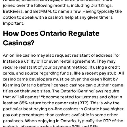
joined over the following months, including DraftKings,
BetRivers, and BetMGM, to name a few. Having typically the
option to speak with a casino’s help at any given time is
important.
How Does Ontario Regulate
Casinos?
An online casino may also request resistant of address, for
instance a utility bill or even rental agreement. They may
require resistant of your payment method, if using a credit
cards, and source regarding funds, like a recent pay stub. All
casino game developers must be given the green light by
iGaming Ontario before licensed casinos can put their game
titles on their web sites. The Ontario iGaming laws require
that will all games” “become tested for justness and offer in
least an 85% return to the gamer rate (RTP). This is why the
particular best paying on-line casinos in Ontario have higher
pay out percentages than casinos available in some other
provinces. When enjoying in Ontario, typically the RTP of the
majority of games varies between 90% and 98%.