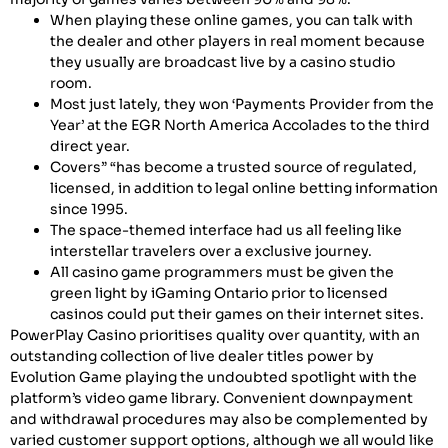
When playing these online games, you can talk with
the dealer and other players in real moment because
they usually are broadcast live by a casino studio
room.
Most just lately, they won ‘Payments Provider from the
Year’ at the EGR North America Accolades to the third
direct year.
Covers” “has become a trusted source of regulated,
licensed, in addition to legal online betting information
since 1995.
The space-themed interface had us all feeling like
interstellar travelers over a exclusive journey.
All casino game programmers must be given the
green light by iGaming Ontario prior to licensed
casinos could put their games on their internet sites.
PowerPlay Casino prioritises quality over quantity, with an
outstanding collection of live dealer titles power by
Evolution Game playing the undoubted spotlight with the
platform’s video game library. Convenient downpayment
and withdrawal procedures may also be complemented by
varied customer support options, although we all would like