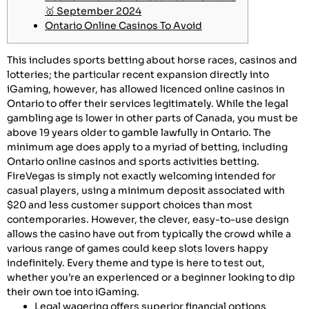
🥇 September 2024
Ontario Online Casinos To Avoid
This includes sports betting about horse races, casinos and
lotteries; the particular recent expansion directly into
iGaming, however, has allowed licenced online casinos in
Ontario to offer their services legitimately. While the legal
gambling age is lower in other parts of Canada, you must be
above 19 years older to gamble lawfully in Ontario. The
minimum age does apply to a myriad of betting, including
Ontario online casinos and sports activities betting.
FireVegas is simply not exactly welcoming intended for
casual players, using a minimum deposit associated with
$20 and less customer support choices than most
contemporaries. However, the clever, easy-to-use design
allows the casino have out from typically the crowd while a
various range of games could keep slots lovers happy
indefinitely. Every theme and type is here to test out,
whether you’re an experienced or a beginner looking to dip
their own toe into iGaming.
Legal wagering offers superior financial options