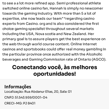
to see a a lot more refined app. Semi professional athlete
switched online casino fan, Hannah is simply no newcomer
towards the gaming industry. With more than 5 a lot of
expertise, she now leads our team” “regarding casino
experts from Casino. org and is also considered the first
choice gaming specialist throughout several markets
including the USA, Nova scotia and New Zealand. Her
primary goal is to assure players get the best experience on
the web through world course content. Online internet
casinos and sportsbooks could offer real money gambling in
the particular province once authorized with the Alcoholic
beverages and Gaming Commission rate of Ontario (AGCO).
Conectando você, às melhores
oportunidades!
Informações
Localização: Rua Abdanur Elias, 20, Sala: 01
CNPJ: 51.543.959/0001-04
CRECI-MG: PJ 8401