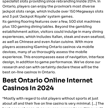
specialist slots providing since rebranding inside 2014. In
Ontario, players can enjoy the province’s most diverse
jackpot slots range, which include over 150 Megaways slots
and 3 pot ‘Jackpot Royale’ system games.
Its gaming flooring features over a few, 500 slot machines
plus 130 gaming dining tables. Beyond the gambling
establishment action, visitors could indulge in many dining
experiences, which includes Italian, steak and even seafood,
as well as Chinese and even Asian cuisine. With more
players accessing iGaming Ontario casinos via mobile
devices, many of us thoroughly assess the mobile
experience. This encompasses ease of navigation, interface
design, in addition to game performance. We’ve done our
research and can with certainty declare these will be the
best on-line casinos in Ontario.
Best Ontario Online Internet
Casinos In 2024
“Mostly with regard to slot players without sports at just
about all and their live on line casino is very minimal. […] The