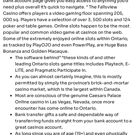
bank account page gives you easy access to anything you’d
need plus overall it’s quick to navigate. ” The Fallsview
Casino offers players a video gaming floor spanning 205,
000 sq. Players have a selection of over 3, 500 slots and 124
poker and table games. Online slots happen to be the most
popular and common video game at casinos on the web.
Some of the extremely enjoyed online slots within Ontario,
as tracked by PlayOJO and even PowerPlay, are Huge Bass
Bonanza and Golden Macaque.
The software behind” “these kinds of and other
leading Ontario slots game titles includes Playtech, E-
LITE, and Pragmatic Participate in.
As you can almost certainly imagine, this is mostly
permitted by simply the province’s brick-and-mortar
casino market, which is the largest within Canada.
Most are conscious of the genuine Caesars Palace
Online casino in Las Vegas, Nevada, once more
encounter has come online to Ontario.
Bank transfer gifts a safe and dependable way of
transferring funds straight from your bank account to a
great casinos account.
As long since you are of age (19+) and even physically