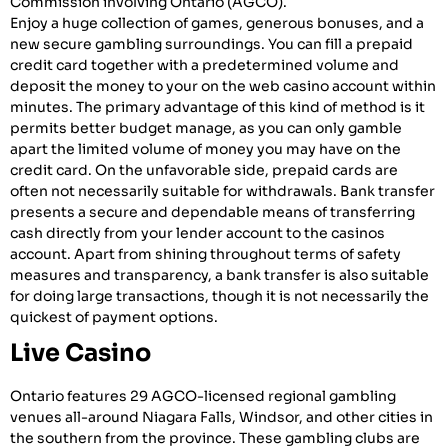
Commission involving Ontario (AGCO).
Enjoy a huge collection of games, generous bonuses, and a
new secure gambling surroundings. You can fill a prepaid
credit card together with a predetermined volume and
deposit the money to your on the web casino account within
minutes. The primary advantage of this kind of method is it
permits better budget manage, as you can only gamble
apart the limited volume of money you may have on the
credit card. On the unfavorable side, prepaid cards are
often not necessarily suitable for withdrawals. Bank transfer
presents a secure and dependable means of transferring
cash directly from your lender account to the casinos
account. Apart from shining throughout terms of safety
measures and transparency, a bank transfer is also suitable
for doing large transactions, though it is not necessarily the
quickest of payment options.
Live Casino
Ontario features 29 AGCO-licensed regional gambling
venues all-around Niagara Falls, Windsor, and other cities in
the southern from the province. These gambling clubs are