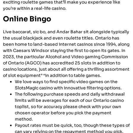
exciting roulette games that’ll make you experience like
you’re within a real-life casino.
Online Bingo
Live baccarat, sic bo, and Andar Bahar sit alongside typically
the usual blackjack and even roulette titles. Ontario has
been home to land-based internet casinos since 1994, along
with Caesars Windsor staying the first to open its gates. In
2023, the particular Alcohol and Video gaming Commission
of Ontario (AGCO) has accredited 25 slots in addition to
casino locations, just about all offering a thrilling assortment
of slot equipment” “in addition to table games.
We love ways to find specific video games on the
SlotsMagic casino with innovative filtering options.
The following purchase speeds and daily withdrawal
limits will be averages for each of our Ontario casino
toplist, so for accuracy please check with your own
chosen operator before you pick the payment
method.
Payout rates must be quick, too, though these types of
can vary relying on the repayment method you pick.