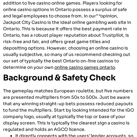
addition to live casino online games. Players looking for
online casino options in Ontario possess a surplus of safe
and legal employees to choose from. In our” “opinion,
Jackpot City Casino is the ideal online gambling web site in
Ontario. This is because it offers the best payment rate in
Ontario, has a robust player reputation about Trustpilot, is
risk-free and fair, and offers great game titles and
depositing options. However, choosing an online casino is
usually subjective, so many of us recommend checking out
our set of typically the best Ontario on-line casinos to
determine on your own
online casino games ontario
.
Background & Safety Check
The gameplay matches European roulette, but five numbers
are presented multipliers from 50x to 500x. Just be aware
that any winning straight-up bets possess reduced payouts
to fund the multipliers. Start by looking intended for the iGO
company logo, usually at typically the top or base of your
display screen. This is typically the clearest sign a casino is
regulated and holds an AGCO licence.
It directly connects with the users’ lender accounts, so