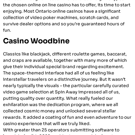
the chosen online on line casino has to offer, its time to start
enjoying. Most Ontario online casinos have a significant
collection of video poker machines, scratch cards, and
survive dealer options and so you’re guaranteed hours of
fun.
Casino Woodbine
Classics like blackjack, different roulette games, baccarat,
and craps are available, together with many more of which
give their individual special brand regarding excitement.
The space-themed interface had all of us feeling like
interstellar travelers on a distinctive journey. But it wasn’t
nearly typically the visuals – the particular carefully curated
video game selection at Spin Away impressed all of us,
putting quality over quantity. What really fueled our
exhilaration was the dedication program, where we all
collected cosmic money and unlocked several stellar
rewards. It added a coating of fun and even adventure to our
casino experience that will we truly liked.
With greater than 25 operators submitting software to