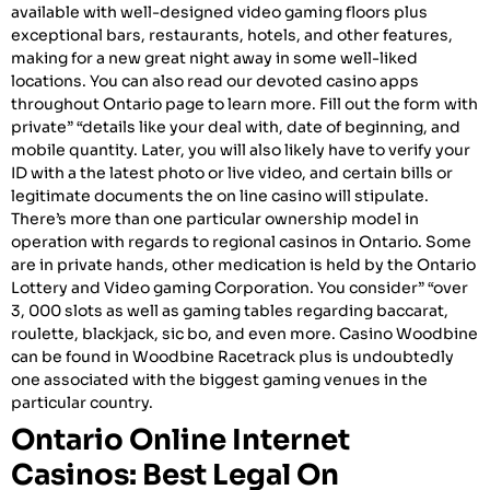
available with well-designed video gaming floors plus
exceptional bars, restaurants, hotels, and other features,
making for a new great night away in some well-liked
locations. You can also read our devoted casino apps
throughout Ontario page to learn more. Fill out the form with
private” “details like your deal with, date of beginning, and
mobile quantity. Later, you will also likely have to verify your
ID with a the latest photo or live video, and certain bills or
legitimate documents the on line casino will stipulate.
There’s more than one particular ownership model in
operation with regards to regional casinos in Ontario. Some
are in private hands, other medication is held by the Ontario
Lottery and Video gaming Corporation. You consider” “over
3, 000 slots as well as gaming tables regarding baccarat,
roulette, blackjack, sic bo, and even more. Casino Woodbine
can be found in Woodbine Racetrack plus is undoubtedly
one associated with the biggest gaming venues in the
particular country.
Ontario Online Internet
Casinos: Best Legal On